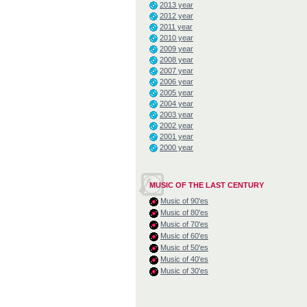
2013 year
2012 year
2011 year
2010 year
2009 year
2008 year
2007 year
2006 year
2005 year
2004 year
2003 year
2002 year
2001 year
2000 year
MUSIC OF THE LAST CENTURY
Music of 90'es
Music of 80'es
Music of 70'es
Music of 60'es
Music of 50'es
Music of 40'es
Music of 30'es