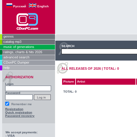
Русский
English
genres
catalog mp3
SEARCH
music of generations
ratings, charts & hits 2026
advanced search
CDonPC Dumper
help
ALL RELEASES OF 2026 | TOTAL: 0
AUTHORIZATION
Picture
Artist
Login
TOTAL: 0
Password
Remember me
Registration
Quick registration
Password recovery
We accept payments:
- VISA