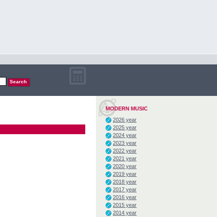
MODERN MUSIC
2026 year
2025 year
2024 year
2023 year
2022 year
2021 year
2020 year
2019 year
2018 year
2017 year
2016 year
2015 year
2014 year