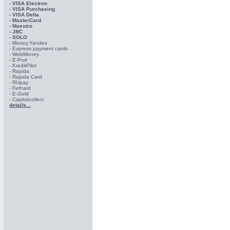
- VISA Electron
- VISA Purchasing
- VISА Delta
- MasterCard
- Maestro
- JBC
- SOLO
- Money.Yandex
- Express payment cards
- WebMoney
- E-Port
- KreditPilot
- Rapida
- Rapida Card
- RUpay
- Fethard
- E-Gold
- Capitalcollect
details...