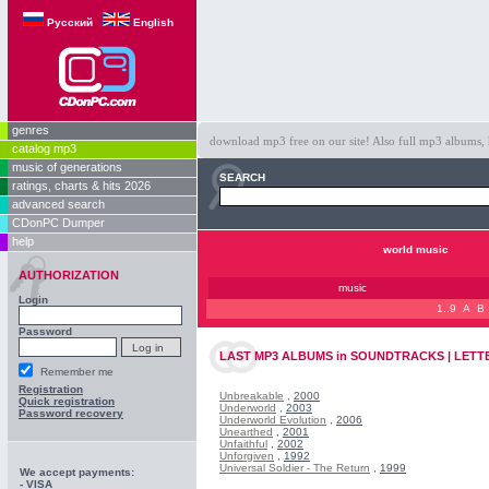
Русский
English
genres
download mp3 free on our site! Also full mp3 albums, 
catalog mp3
music of generations
SEARCH
ratings, charts & hits 2026
advanced search
CDonPC Dumper
help
world music
AUTHORIZATION
music
Login
1..9
A
B
Password
LAST
MP3 ALBUMS
in
SOUNDTRACKS | LETTE
Remember me
Registration
Unbreakable
,
2000
Quick registration
Underworld
,
2003
Password recovery
Underworld Evolution
,
2006
Unearthed
,
2001
Unfaithful
,
2002
Unforgiven
,
1992
Universal Soldier - The Return
,
1999
We accept payments:
- VISA