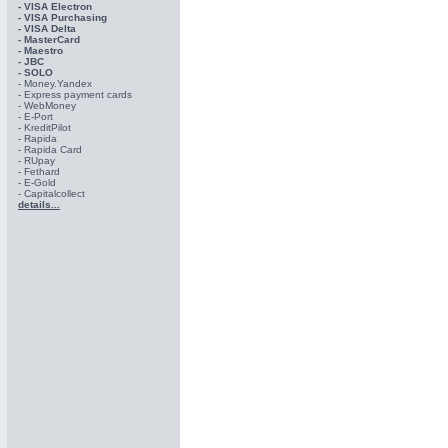
- VISA Electron
- VISA Purchasing
- VISА Delta
- MasterCard
- Maestro
- JBC
- SOLO
- Money.Yandex
- Express payment cards
- WebMoney
- E-Port
- KreditPilot
- Rapida
- Rapida Card
- RUpay
- Fethard
- E-Gold
- Capitalcollect
details...