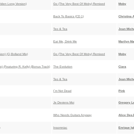
lden Long Version)
Go (The Very Best Of Moby) Remixed
Moby
Back To Basics (CD 1)
Christina 
Teo & Tea
Jean Miche
Eat Me, Drink Me
Marilyn M
n) (Cj Bolland Mix)
Go (The Very Best Of Moby) Remixed
Moby
) (Featuring R. Kelly) (Bonus Track)
The Evolution
Ciara
Teo & Tea
Jean Miche
I`m Not Dead
Pink
Je Deviens Moi
Gregory L
Who Needs Guitars Anyway
Alice Dee
)
Insomniac
Enrique Ig