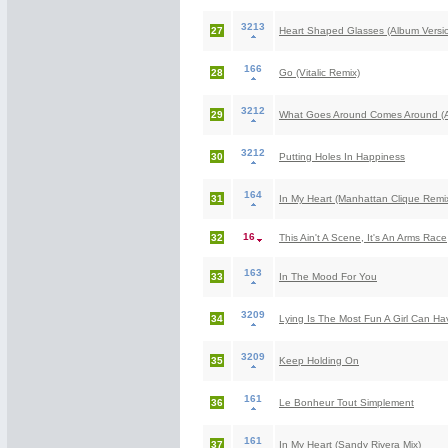
3213
27
Heart Shaped Glasses (Album Versi
166
28
Go (Vitalic Remix)
3212
29
What Goes Around Comes Around (A
3212
30
Putting Holes In Happiness
164
31
In My Heart (Manhattan Clique Remi
16
32
This Ain't A Scene, It's An Arms Race
163
33
In The Mood For You
3209
34
Lying Is The Most Fun A Girl Can Ha
3209
35
Keep Holding On
161
36
Le Bonheur Tout Simplement
161
37
In My Heart (Sandy Rivera Mix)