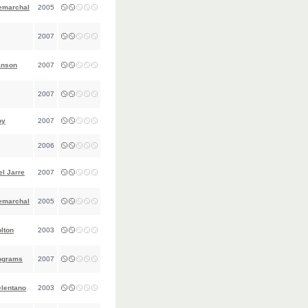
emarchal
2005
2007
anson
2007
2007
oy
2007
2006
l Jarre
2007
emarchal
2005
lton
2003
ograms
2007
elentano
2003