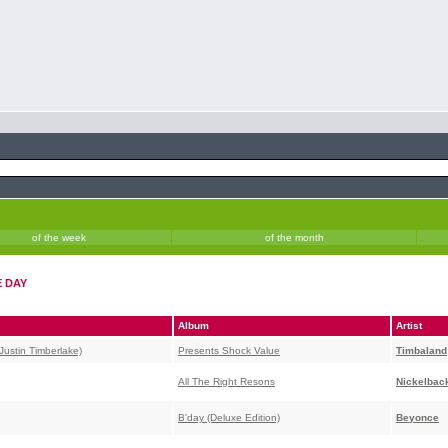
of the week
of the month
E DAY
Album
Artist
Justin Timberlake)
Presents Shock Value
Timbaland
All The Right Resons
Nickelbac
B'day (Deluxe Edition)
Beyonce