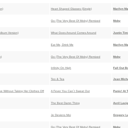
on)
Heart Shaped Glasses (Single)
Marilyn M
Go (The Very Best Of Moby) Remixed
Moby
lbum Version)
What Goes Around Comes Around
Justin Tim
Eat Me, Drink Me
Marilyn M
x)
Go (The Very Best Of Moby) Remixed
Moby
Infinity On High
Fall Out B
Teo & Tea
Jean Miche
ve Without Taking Her Clothes Off
A Fever You Can`t Sweat Out
Panic! At 
The Best Damn Thing
Avril Lavi
Je Deviens Moi
Gregory L
Go (The Very Best Of Moby) Remixed
Moby