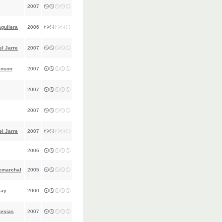
2007
Aguilera
2006
l Jarre
2007
anson
2007
2007
2007
l Jarre
2007
2006
emarchal
2005
Jay
2000
lesias
2007