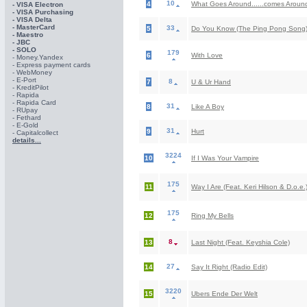
10
4
What Goes Around......comes Around
- VISA Electron
- VISA Purchasing
- VISА Delta
- MasterCard
33
5
Do You Know (The Ping Pong Song
- Maestro
- JBC
- SOLO
179
6
With Love
- Money.Yandex
- Express payment cards
- WebMoney
- E-Port
8
7
U & Ur Hand
- KreditPilot
- Rapida
- Rapida Card
31
8
Like A Boy
- RUpay
- Fethard
- E-Gold
31
9
Hurt
- Capitalcollect
details...
3224
10
If I Was Your Vampire
175
11
Way I Are (Feat. Keri Hilson & D.o.e.
175
12
Ring My Bells
8
13
Last Night (Feat. Keyshia Cole)
27
14
Say It Right (Radio Edit)
3220
15
Ubers Ende Der Welt