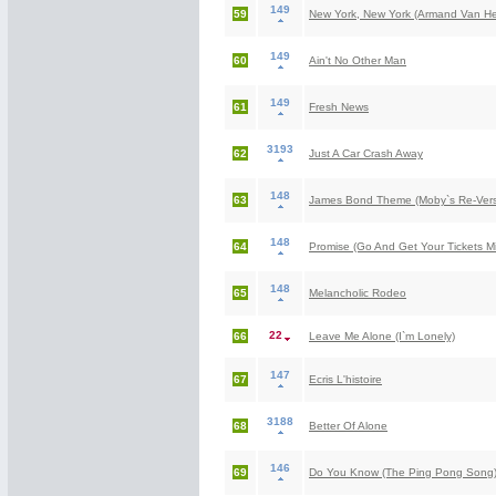
149
59
New York, New York (Armand Van He
149
60
Ain't No Other Man
149
61
Fresh News
3193
62
Just A Car Crash Away
148
63
James Bond Theme (Moby`s Re-Versio
148
64
Promise (Go And Get Your Tickets Mix
148
65
Melancholic Rodeo
22
66
Leave Me Alone (I`m Lonely)
147
67
Ecris L'histoire
3188
68
Better Of Alone
146
69
Do You Know (The Ping Pong Song