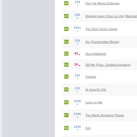
155
48
Une Vie Moins Ordinaire
155
49
Slipping Away (Crier La Vie) (Manha
3201
50
The Red Carpet Grave
154
51
Go (Trentemoller Remix)
43
52
Hum Hallelujah
10
53
Tell Me (Feat. Christina Aguilera)
152
54
Vintage
152
55
Je Suis En Vie
3196
56
Lean on Me
3196
57
The Magic Numbers Theme
3196
58
Soli