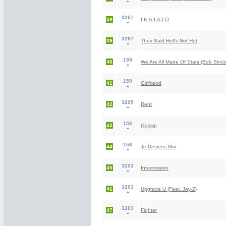
3207
38
I-E-A-I-A-I-O
3207
39
They Said Hell's Not Hot
159
40
We Are All Made Of Stars (Bob Sincl
159
41
Girlfriend
3205
42
Rent
158
43
Gossip
158
44
Je Deviens Moi
3203
45
Intermission
3203
46
Upgrade U (Feat. Jay-Z)
3203
47
Fighter