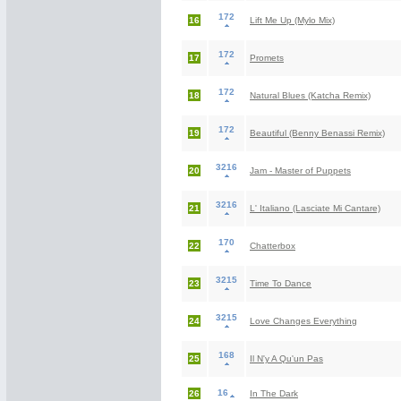
172
16
Lift Me Up (Mylo Mix)
172
17
Promets
172
18
Natural Blues (Katcha Remix)
172
19
Beautiful (Benny Benassi Remix)
3216
20
Jam - Master of Puppets
3216
21
L' Italiano (Lasciate Mi Cantare)
170
22
Chatterbox
3215
23
Time To Dance
3215
24
Love Changes Everything
168
25
Il N'y A Qu'un Pas
16
26
In The Dark