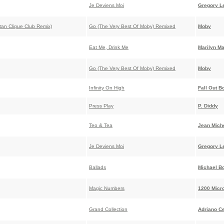
Je Deviens Moi
Gregory L
ttan Clique Club Remix)
Go (The Very Best Of Moby) Remixed
Moby
Eat Me, Drink Me
Marilyn M
Go (The Very Best Of Moby) Remixed
Moby
Infinity On High
Fall Out B
Press Play
P. Diddy
Teo & Tea
Jean Miche
Je Deviens Moi
Gregory L
Ballads
Michael Bo
Magic Numbers
1200 Micr
Grand Collection
Adriano C