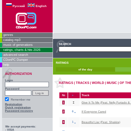
Русский
English
genres
catalog mp3
SEARCH
music of generations
ratings, charts & hits 2026
advanced search
CDonPC Dumper
RATINGS
help
of the day
AUTHORIZATION
Login
RATINGS | TRACKS | WORLD | MUSIC | OF TH
Password
№
Track
Remember me
1
Give It To Me (Feat. Nelly Furtado & 
Registration
Quick registration
Password recovery
6
2
If Everyone Cared
1
3
Beautiful Liar (Feat. Shakira)
We accept payments:
- VISA