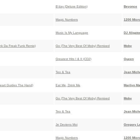
B'day (Deluxe Edition)
Beyonce
Magic Numbers
1200 Micr
Music Is My Language
DJ Aligato
nk Da Freak Funk Remix)
Go (The Very Best Of Moby) Remixed
Moby
Greatest Hits I & II (CD2)
Queen
Teo & Tea
Jean Miche
eart Guides The Hand)
Eat Me, Drink Me
Marilyn M
Go (The Very Best Of Moby) Remixed
Moby
Teo & Tea
Jean Miche
Je Deviens Moi
Gregory L
Magic Numbers
1200 Micr