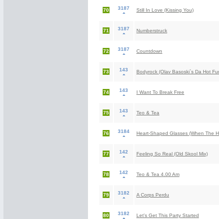
3187
70
Still In Love (Kissing You)
3187
71
Numberstruck
3187
72
Countdown
143
73
Bodyrock (Olav Basoski`s Da Hot Fu
143
74
I Want To Break Free
143
75
Teo & Tea
3184
76
Heart-Shaped Glasses (When The H
142
77
Feeling So Real (Old Skool Mix)
142
78
Teo & Tea 4.00 Am
3182
79
A Corps Perdu
3182
80
Let's Get This Party Started