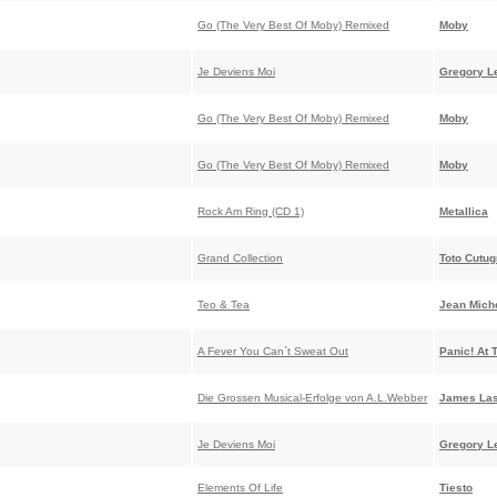
Go (The Very Best Of Moby) Remixed
Moby
Je Deviens Moi
Gregory L
Go (The Very Best Of Moby) Remixed
Moby
Go (The Very Best Of Moby) Remixed
Moby
Rock Am Ring (CD 1)
Metallica
Grand Collection
Toto Cutu
Teo & Tea
Jean Miche
A Fever You Can`t Sweat Out
Panic! At 
Die Grossen Musical-Erfolge von A.L.Webber
James Las
Je Deviens Moi
Gregory L
Elements Of Life
Tiesto