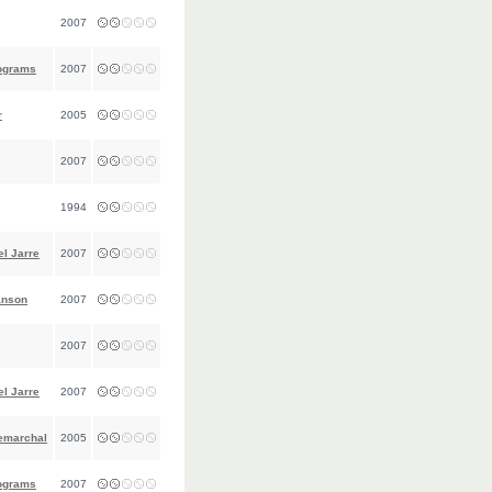
2007
ograms
2007
r
2005
2007
1994
l Jarre
2007
anson
2007
2007
l Jarre
2007
emarchal
2005
ograms
2007