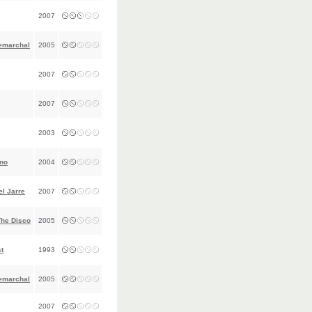
2007
emarchal
2005
2007
2007
2003
gno
2004
l Jarre
2007
The Disco
2005
t
1993
emarchal
2005
2007