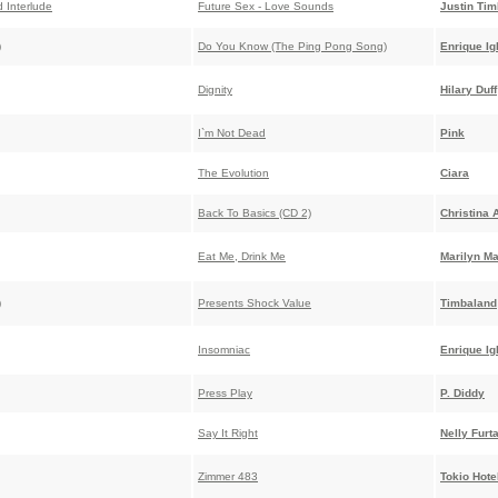
 Interlude
Future Sex - Love Sounds
Justin Tim
)
Do You Know (The Ping Pong Song)
Enrique Ig
Dignity
Hilary Duff
I`m Not Dead
Pink
The Evolution
Ciara
Back To Basics (CD 2)
Christina 
Eat Me, Drink Me
Marilyn M
)
Presents Shock Value
Timbaland
Insomniac
Enrique Ig
Press Play
P. Diddy
Say It Right
Nelly Furt
Zimmer 483
Tokio Hote