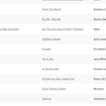
Steal This Album!
System of
Eat Me, Drink Me
Marilyn M
ar Main Vocal Mix)
Go (The Very Best Of Moby) Remixed
Moby
Girlfriend (Single)
Avril Lavi
Actually
Pet Shop 
Teo & Tea
Jean Miche
Je Deviens Moi
Gregory L
A Fever You Can`t Sweat Out
Panic! At 
B'day (Deluxe Edition)
Beyonce
Stripped
Christina 