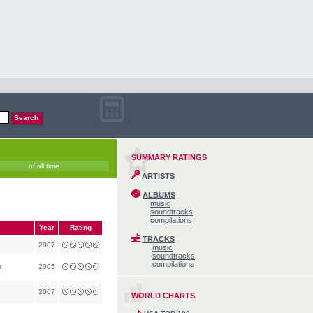
SUMMARY RATINGS
of all time
ARTISTS
ALBUMS
music
soundtracks
compilations
Year
Rating
TRACKS
2007
music
soundtracks
compilations
k
2005
2007
WORLD CHARTS