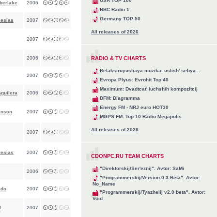
USA TOP 100
berlake
2006
BBC Radio 1
Germany TOP 50
lesias
2007
All releases of 2026
2007
2006
RADIO & TV CHARTS
Relaksiruyushaya muzika: uslish' sebya...
2007
Evropa Plyus: Evrohit Top 40
Maximum: Dvadtcat' luchshih kompozitcij
Aguilera
2006
DFM: Diagramma
Energy FM - NRJ euro HOT30
anson
2007
MGPS.FM: Top 10 Radio Megapolis
All releases of 2026
2007
lesias
2007
CDONPC.RU TEAM CHARTS
"Direktorskij/Ser'eznij". Avtor: SaMi
2006
"Programmerskij/Version 0.3 Beta". Avtor:
No_Name
ado
2007
"Programmerskij/Tyazhelij v2.0 beta". Avtor:
Void
l
2007