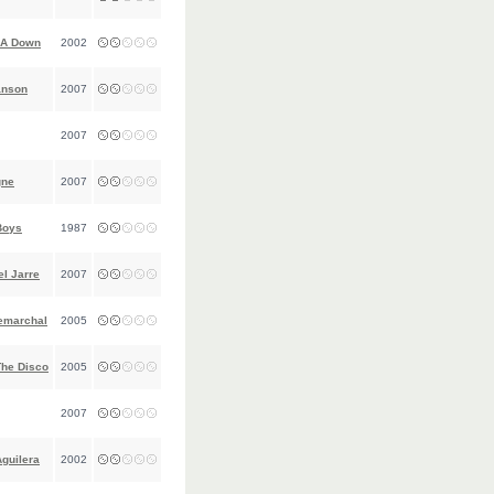
 A Down
2002
anson
2007
2007
gne
2007
Boys
1987
l Jarre
2007
emarchal
2005
The Disco
2005
2007
Aguilera
2002