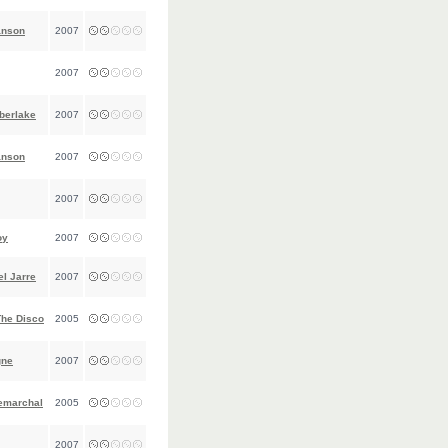
anson
2007
2007
berlake
2007
anson
2007
2007
oy
2007
l Jarre
2007
The Disco
2005
gne
2007
emarchal
2005
2007