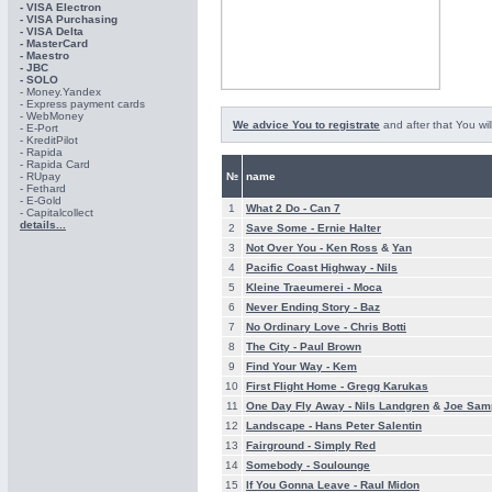
- VISA Electron
- VISA Purchasing
- VISА Delta
- MasterCard
- Maestro
- JBC
- SOLO
- Money.Yandex
- Express payment cards
- WebMoney
We advice You to registrate
and after that You wil
- E-Port
- KreditPilot
- Rapida
- Rapida Card
- RUpay
№
name
- Fethard
- E-Gold
1
What 2 Do -
Can 7
- Capitalcollect
details...
2
Save Some -
Ernie Halter
3
Not Over You -
Ken Ross
&
Yan
4
Pacific Coast Highway -
Nils
5
Kleine Traeumerei -
Moca
6
Never Ending Story -
Baz
7
No Ordinary Love -
Chris Botti
8
The City -
Paul Brown
9
Find Your Way -
Kem
10
First Flight Home -
Gregg Karukas
11
One Day Fly Away -
Nils Landgren
&
Joe Sam
12
Landscape -
Hans Peter Salentin
13
Fairground -
Simply Red
14
Somebody -
Soulounge
15
If You Gonna Leave -
Raul Midon