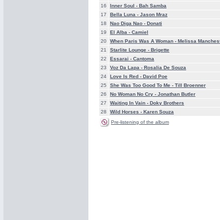
16
Inner Soul -
Bah Samba
17
Bella Luna -
Jason Mraz
18
Nao Diga Nao -
Donati
19
El Alba -
Camiel
20
When Paris Was A Woman -
Melissa Manches
21
Starlite Lounge -
Brigette
22
Essarai -
Cantoma
23
Voz Da Lapa -
Rosalia De Souza
24
Love Is Red -
David Poe
25
She Was Too Good To Me -
Till Broenner
26
No Woman No Cry -
Jonathan Butler
27
Waiting In Vain -
Doky Brothers
28
Wild Horses -
Karen Souza
Pre-listening of the album