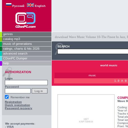
Русский
English
genres
download Wave Music Volume 10-The Finest In Jazz, Po
catalog mp3
music of generations
SEARCH
ratings, charts & hits 2026
advanced search
CDonPC Dumper
help
world music
AUTHORIZATION
music
Login
1..9
A
B
Password
Remember me
COMPI
Wave Mu
Registration
Quick registration
Coding
Password recovery
Year of
Tracks t
Total pl
Total s
Compos
We accept payments:
Poet: N
- VISA