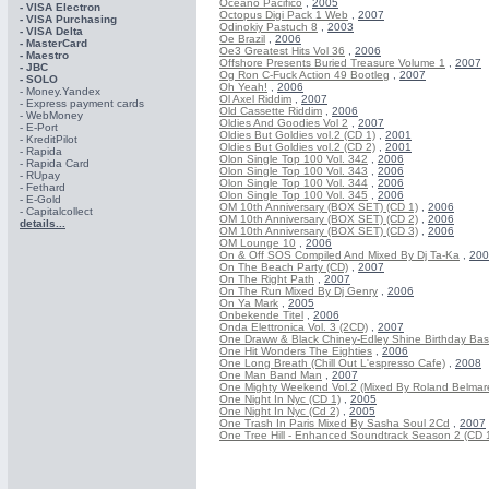
Oceano Pacifico
,
2005
- VISA Electron
Octopus Digi Pack 1 Web
,
2007
- VISA Purchasing
Odinokiy Pastuch 8
,
2003
- VISА Delta
Oe Brazil
,
2006
- MasterCard
Oe3 Greatest Hits Vol 36
,
2006
- Maestro
Offshore Presents Buried Treasure Volume 1
,
2007
- JBC
Og Ron C-Fuck Action 49 Bootleg
,
2007
- SOLO
Oh Yeah!
,
2006
- Money.Yandex
Ol Axel Riddim
,
2007
- Express payment cards
Old Cassette Riddim
,
2006
- WebMoney
Oldies And Goodies Vol 2
,
2007
- E-Port
Oldies But Goldies vol.2 (CD 1)
,
2001
- KreditPilot
Oldies But Goldies vol.2 (CD 2)
,
2001
- Rapida
Olon Single Top 100 Vol. 342
,
2006
- Rapida Card
Olon Single Top 100 Vol. 343
,
2006
- RUpay
Olon Single Top 100 Vol. 344
,
2006
- Fethard
Olon Single Top 100 Vol. 345
,
2006
- E-Gold
OM 10th Anniversary (BOX SET) (CD 1)
,
2006
- Capitalcollect
OM 10th Anniversary (BOX SET) (CD 2)
,
2006
details...
OM 10th Anniversary (BOX SET) (CD 3)
,
2006
OM Lounge 10
,
2006
On & Off SOS Compiled And Mixed By Dj Ta-Ka
,
200
On The Beach Party (CD)
,
2007
On The Right Path
,
2007
On The Run Mixed By Dj Genry
,
2006
On Ya Mark
,
2005
Onbekende Titel
,
2006
Onda Elettronica Vol. 3 (2CD)
,
2007
One Draww & Black Chiney-Edley Shine Birthday Ba
One Hit Wonders The Eighties
,
2006
One Long Breath (Chill Out L'espresso Cafe)
,
2008
One Man Band Man
,
2007
One Mighty Weekend Vol.2 (Mixed By Roland Belmar
One Night In Nyc (CD 1)
,
2005
One Night In Nyc (Cd 2)
,
2005
One Trash In Paris Mixed By Sasha Soul 2Cd
,
2007
One Tree Hill - Enhanced Soundtrack Season 2 (CD 