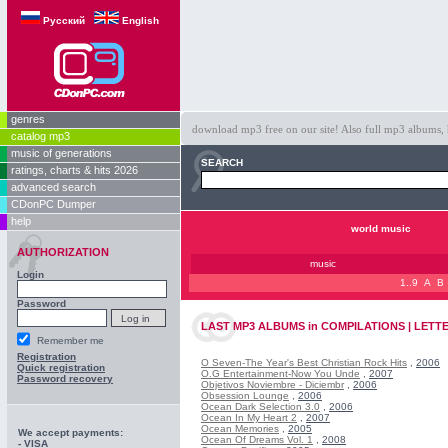
Русский
English
genres
download mp3 free on our site! Also full mp3 albums, 
catalog mp3
music of generations
SEARCH
ratings, charts & hits 2026
advanced search
CDonPC Dumper
help
world music
AUTHORIZATION
music
Login
1..9
A
B
Password
LAST
MP3 ALBUMS
in
COMPILATIONS | LETTE
Remember me
Registration
O Seven-The Year's Best Christian Rock Hits
,
2006
Quick registration
O.G Entertainment-Now You Unde
,
2007
Password recovery
Objetivos Noviembre - Diciembr
,
2006
Obsession Lounge
,
2006
Ocean Dark Selection 3.0
,
2006
Ocean In My Heart 2
,
2007
Ocean Memories
,
2005
We accept payments:
Ocean Of Dreams Vol. 1
,
2008
- VISA