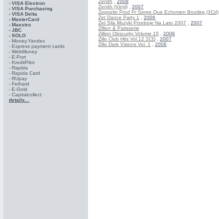
Zenith
,
2008
- VISA Electron
Zenith (Vinyl)
,
2007
- VISA Purchasing
Zeppelin Prod Pr Serge Que Echomen Bootleg (3Cd)
- VISА Delta
Zet Dance Party 1
,
2006
- MasterCard
Zet Sila Muzyki Przeboje Na Lato 2007
,
2007
- Maestro
Zillion & Patisserie
- JBC
Zillion Obscurity Volume 15
,
2006
- SOLO
Zillo Club Hits Vol.12 2CD
,
2007
- Money.Yandex
Zillo Dark Visions Vol. 1
,
2006
- Express payment cards
- WebMoney
- E-Port
- KreditPilot
- Rapida
- Rapida Card
- RUpay
- Fethard
- E-Gold
- Capitalcollect
details...