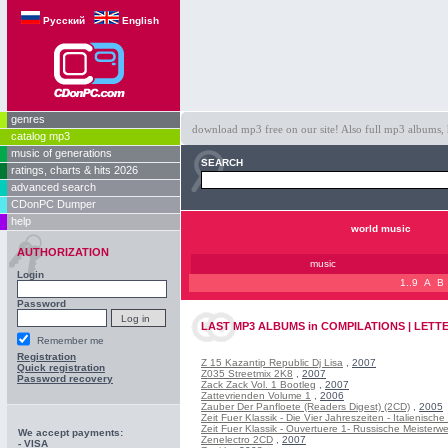
Русский
English
genres
download mp3 free on our site! Also full mp3 albums, 
catalog mp3
music of generations
SEARCH
ratings, charts & hits 2026
advanced search
CDonPC Dumper
help
world music
AUTHORIZATION
music
Login
1..9
A
B
Password
LAST
MP3 ALBUMS
in
COMPILATIONS | LETTE
Remember me
Registration
Z 15 Kazantip Republic Dj Lisa
,
2007
Quick registration
Z035 Streetmix 2K8
,
2007
Password recovery
Zack Zack Vol. 1 Bootleg
,
2007
Zattevrienden Volume 1
,
2006
Zauber Der Panfloete (Readers Digest) (2CD)
,
2005
Zeit Fuer Klassik - Die Vier Jahreszeiten - Italienisch
Zeit Fuer Klassik - Ouvertuere 1- Russische Meisterw
We accept payments:
Zenelectro 2CD
,
2007
- VISA