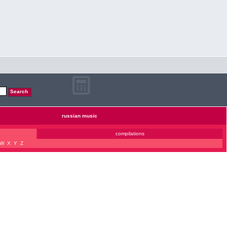
russian music
compilations
W
X
Y
Z