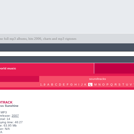
so full mp3 albums, hits 2006, charts and mp3 rigtones
orld music
soundtracks
1..9
A
B
C
D
E
F
G
H
I
J
K
L
M
N
O
P
Q
R
S
T
U
V
DTRACK
Miss Sunshine
: MP3
 release:
2007
otal: 14
aying time: 46:27
ize: 63.95 Mb
er: N/A
/A