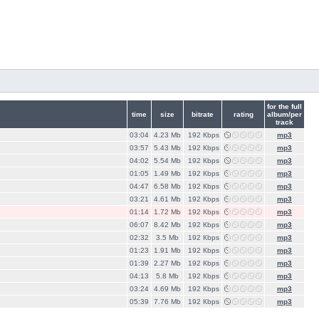
for the full
time
size
bitrate
rating
album/per
track
03:04
4.23 Mb
192 Кbps
mp3
03:57
5.43 Mb
192 Кbps
mp3
04:02
5.54 Mb
192 Кbps
mp3
01:05
1.49 Mb
192 Кbps
mp3
04:47
6.58 Mb
192 Кbps
mp3
03:21
4.61 Mb
192 Кbps
mp3
01:14
1.72 Mb
192 Кbps
mp3
06:07
8.42 Mb
192 Кbps
mp3
02:32
3.5 Mb
192 Кbps
mp3
01:23
1.91 Mb
192 Кbps
mp3
01:39
2.27 Mb
192 Кbps
mp3
04:13
5.8 Mb
192 Кbps
mp3
03:24
4.69 Mb
192 Кbps
mp3
05:39
7.76 Mb
192 Кbps
mp3