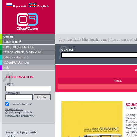
Русский
English
genres
download Little Miss Sunshine mp3 free on our site! Al
catalog mp3
music of generations
SEARCH
ratings, charts & hits 2026
advanced search
CDonPC Dumper
help
w
AUTHORIZATION
music
Login
Password
Remember me
SOUN
Little 
Registration
Quick registration
Coding
Password recovery
Year of
Tracks t
Total pl
Total s
Compos
We accept payments:
Poet: N
- VISA