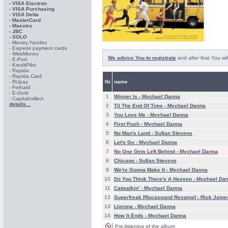
- VISA Electron
- VISA Purchasing
- VISА Delta
- MasterCard
- Maestro
- JBC
- SOLO
- Money.Yandex
- Express payment cards
- WebMoney
We advice You to registrate
and after that You wil
- E-Port
- KreditPilot
- Rapida
- Rapida Card
- RUpay
№
name
- Fethard
- E-Gold
1
Winner Is -
Mychael Danna
- Capitalcollect
details...
2
Til The End Of Time -
Mychael Danna
3
You Love Me -
Mychael Danna
4
First Push -
Mychael Danna
5
No Man's Land -
Sufjan Stevens
6
Let's Go -
Mychael Danna
7
No One Gets Left Behind -
Mychael Danna
8
Chicago -
Sufjan Stevens
9
We're Gonna Make It -
Mychael Danna
10
Do You Think There's A Heaven -
Mychael Da
11
Catwalkin' -
Mychael Danna
12
Superfreak [Rocasound Revamp] -
Rick Jame
13
Llorona -
Mychael Danna
14
How It Ends -
Mychael Danna
Pre-listening of the album