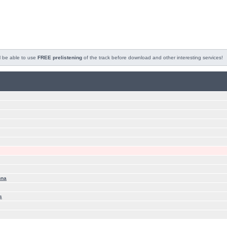
l be able to use
FREE prelistening
of the track before download and other interesting services!
nna
s