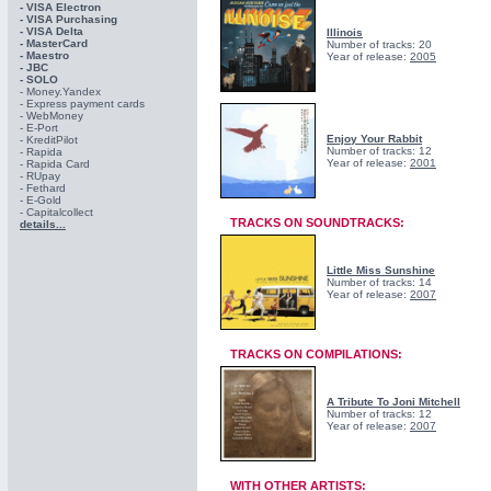
- VISA Electron
- VISA Purchasing
- VISА Delta
Illinois
- MasterCard
Number of tracks: 20
- Maestro
Year of release:
2005
- JBC
- SOLO
- Money.Yandex
- Express payment cards
- WebMoney
- E-Port
Enjoy Your Rabbit
- KreditPilot
Number of tracks: 12
- Rapida
Year of release:
2001
- Rapida Card
- RUpay
- Fethard
- E-Gold
- Capitalcollect
TRACKS ON SOUNDTRACKS:
details...
Little Miss Sunshine
Number of tracks: 14
Year of release:
2007
TRACKS ON COMPILATIONS:
A Tribute To Joni Mitchell
Number of tracks: 12
Year of release:
2007
WITH OTHER ARTISTS: