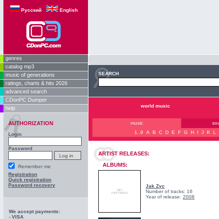
Русский
English
genres
catalog mp3
SEARCH
music of generations
ratings, charts & hits 2026
advanced search
CDonPC Dumper
world music
help
AUTHORIZATION
music
so
1..9
A
B
C
D
E
F
G
H
I
J
K
L
Login
Password
ARTIST RELEASES:
ALBUMS:
Remember me
Registration
Quick registration
Password recovery
Jak Zyc
Number of tracks: 16
Year of release:
2008
We accept payments:
- VISA