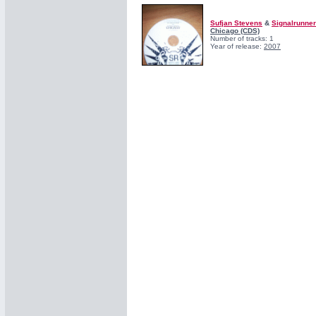
Sufjan Stevens
&
Signalrunne
Chicago (CDS)
Number of tracks: 1
Year of release:
2007