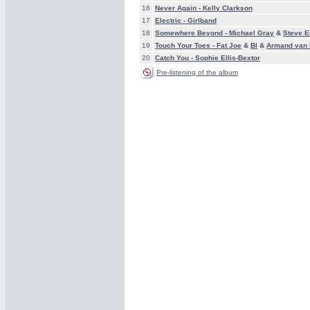
16
Never Again -
Kelly Clarkson
17
Electric -
Girlband
18
Somewhere Beyond -
Michael Gray
&
Steve 
19
Touch Your Toes -
Fat Joe
&
Bl
&
Armand van 
20
Catch You -
Sophie Ellis-Bextor
Pre-listening of the album