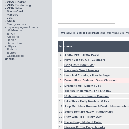
- VISA Electron
- VISA Purchasing
- VISА Delta
- MasterCard
- Maestro
- JBC
- SOLO
- Money.Yandex
- Express payment cards
- WebMoney
We advice You to registrate
and after that You wil
- E-Port
- KreditPilot
- Rapida
- Rapida Card
- RUpay
№
name
- Fethard
- E-Gold
1
Signal Fire -
Snow Patrol
- Capitalcollect
details...
2
Never Let You Go -
Evermore
3
Bring It On Back -
Jet
4
Innocent -
Small Mercies
5
Lost And Running -
Powderfinger
6
Dance Floor Anthem -
Good Charlotte
7
Breaking Up -
Eskimo Joe
8
Thanks Fr Th Mmrs -
Fall Out Boy
9
Undiscovered -
James Morrison
10
Like This -
Kelly Rowland
&
Eve
11
Stop Me -
Mark Ronson
&
Daniel Merriweather
12
Jenny Dont Be Hasty -
Paolo Nutini
13
Play With Fire -
Hilary Duff
14
Everything -
Michael Buble
15
Beware Of The Dog -
Jamelia