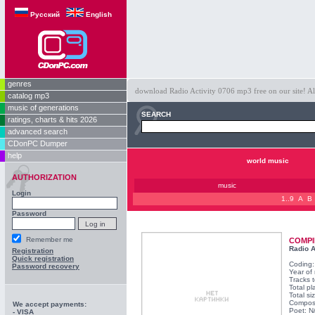
Русский
English
genres
download Radio Activity 0706 mp3 free on our site! Al
catalog mp3
music of generations
SEARCH
ratings, charts & hits 2026
advanced search
CDonPC Dumper
help
world music
AUTHORIZATION
music
Login
1..9
A
B
Password
Remember me
COMPI
Radio A
Registration
Quick registration
Coding
Password recovery
Year of
Tracks t
Total pl
Total s
Compos
We accept payments:
Poet: N
- VISA