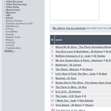
- VISA Electron
- VISA Purchasing
- VISА Delta
- MasterCard
- Maestro
- JBC
- SOLO
- Money.Yandex
- Express payment cards
- WebMoney
We advice You to registrate
and after that You wil
- E-Port
- KreditPilot
- Rapida
- Rapida Card
- RUpay
№
name
- Fethard
- E-Gold
1
Mixed By Dj Alive -
The Party Sensation Meg
- Capitalcollect
details...
2
You Give Love A Bad Name -
Dj Kicken
&
Dj H
3
Nothing Compares 2 U -
Jude
&
Dj Tomba
4
We Are Gonna Have A Party -
Hoekstra
&
Dj P
5
Barbiegirl -
Dj Jarnoo
6
The Show -
Melrose
&
Dj Henry
7
Let's Hear It Form The Boy -
Jude
&
Dj Bart
8
Blowjob -
Dj Tono
9
Brown Girl In The Ring -
The Happy Hour Cre
10
The Party Is Mine -
Dj Roy
11
D.I.L.D.O. -
Dj Kicken
12
The Look -
A Dj Team
&
D
13
I Want You -
Jude
&
Don Ramon
14
Viva Dance -
Dj Henry
&
Stussy
Pre-listening of the album