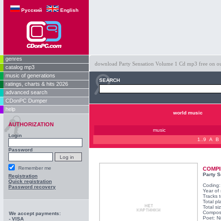
Русский
English
genres
download Party Sensation Volume 1 Cd mp3 free on our 
catalog mp3
music of generations
SEARCH
ratings, charts & hits 2026
advanced search
CDonPC Dumper
help
world music
AUTHORIZATION
music
Login
1..9
A
B
Password
Remember me
COMPI
Party S
Registration
Quick registration
Coding
Password recovery
Year of
Tracks t
Total pl
Total s
Compos
We accept payments:
Poet: N
- VISA