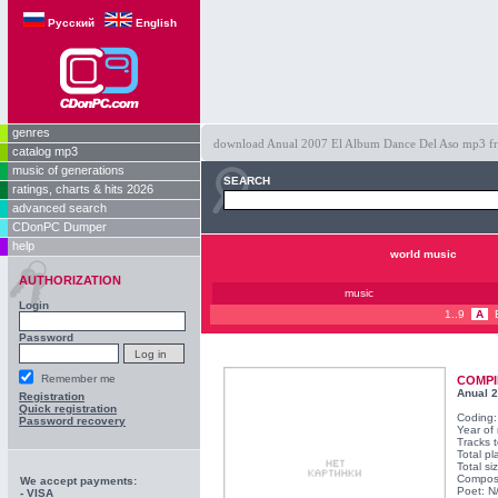
Русский
English
genres
download Anual 2007 El Album Dance Del Aso mp3 free 
catalog mp3
music of generations
SEARCH
ratings, charts & hits 2026
advanced search
CDonPC Dumper
help
world music
AUTHORIZATION
music
Login
1..9
A
Password
Remember me
COMPI
Anual 
Registration
Quick registration
Coding
Password recovery
Year of
Tracks t
Total pl
Total si
Compos
We accept payments:
Poet: N
- VISA