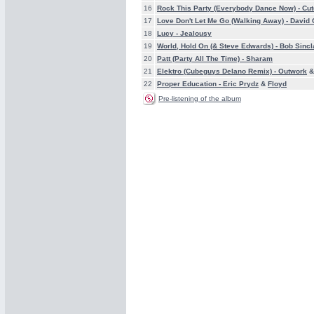
16
Rock This Party (Everybody Dance Now) -
Cut
17
Love Don't Let Me Go (Walking Away) -
David 
18
Lucy -
Jealousy
19
World, Hold On (& Steve Edwards) -
Bob Sincl
20
Patt (Party All The Time) -
Sharam
21
Elektro (Cubeguys Delano Remix) -
Outwork
22
Proper Education -
Eric Prydz
&
Floyd
Pre-listening of the album