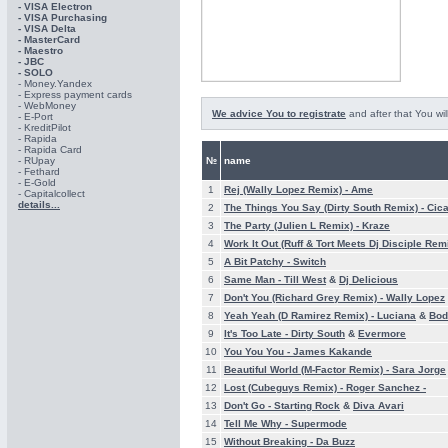
- VISA Electron
- VISA Purchasing
- VISА Delta
- MasterCard
- Maestro
- JBC
- SOLO
- Money.Yandex
- Express payment cards
- WebMoney
We advice You to registrate
and after that You wil
- E-Port
- KreditPilot
- Rapida
- Rapida Card
- RUpay
№
name
- Fethard
- E-Gold
1
Rej (Wally Lopez Remix) -
Ame
- Capitalcollect
details...
2
The Things You Say (Dirty South Remix) -
Cic
3
The Party (Julien L Remix) -
Kraze
4
Work It Out (Ruff & Tort Meets Dj Disciple Rem
5
A Bit Patchy -
Switch
6
Same Man -
Till West
&
Dj Delicious
7
Don't You (Richard Grey Remix) -
Wally Lopez
8
Yeah Yeah (D Ramirez Remix) -
Luciana
&
Bod
9
It's Too Late -
Dirty South
&
Evermore
10
You You You -
James Kakande
11
Beautiful World (M-Factor Remix) -
Sara Jorge
12
Lost (Cubeguys Remix) -
Roger Sanchez -
13
Don't Go -
Starting Rock
&
Diva Avari
14
Tell Me Why -
Supermode
15
Without Breaking -
Da Buzz