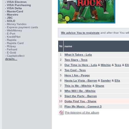
- VISA Electron
- VISA Purchasing
- VISА Delta
- MasterCard
- Maestro
- JBC
- SOLO
- Money.Yandex
- Express payment cards
- WebMoney
We advice You to registrate
and after that You wil
- E-Port
- KreditPilot
- Rapida
- Rapida Card
- RUpay
№
name
- Fethard
- E-Gold
1
What It Takes -
Lola
- Capitalcollect
details...
2
Two Stars -
Tess
3
Our Time is Here -
Lola
&
Mitchie
&
Tess
&
El
4
Too Cool -
Tess
5
Here I Am -
Peggy
6
Hasta La Vista -
Barron
&
Sander
&
Ella
7
This is Me -
Mitchie
&
Shane
8
Who Will I Be -
Mitchie
9
Start the Party -
Barron
10
Gotta Find You -
Shane
11
Play My Music -
Connect 3
Pre-listening of the album