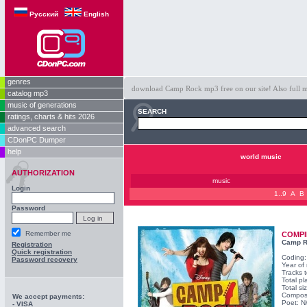
Русский
English
genres
download Camp Rock mp3 free on our site! Also full m
catalog mp3
music of generations
SEARCH
ratings, charts & hits 2026
advanced search
CDonPC Dumper
help
world music
AUTHORIZATION
music
Login
1..9
A
B
Password
Remember me
COMPI
Camp 
Registration
Quick registration
Coding
Password recovery
Year of
Tracks t
Total pl
Total s
Compos
We accept payments:
Poet: N
- VISA