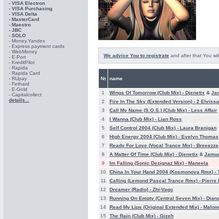
- VISA Electron
- VISA Purchasing
- VISА Delta
- MasterCard
- Maestro
- JBC
- SOLO
- Money.Yandex
- Express payment cards
- WebMoney
We advice You to registrate
and after that You wil
- E-Port
- KreditPilot
- Rapida
- Rapida Card
- RUpay
№
name
- Fethard
- E-Gold
1
Wings Of Tomorrow (Club Mix) -
Djenetix
&
Ja
- Capitalcollect
details...
2
Fire In The Sky (Extended Version) -
2 Elvissa
3
Call My Name (S.O.S.) (Club Mix) -
Less Affair
4
I Wanna (Club Mix) -
Lian Ross
5
Self Control 2004 (Club Mix) -
Laura Branigan
6
High Energy 2004 (Club Mix) -
Evelyn Thomas
7
Ready For Love (Vocal Trance Mix) -
Breeezze
8
A Matter Of Time (Club Mix) -
Djenetix
&
Jamu
9
Im Falling (Sonic Dezignaz Mix) -
Maneela
10
China In Your Hand 2004 (Kosmonova Rmx) -
11
Calling (Lemond Pascal Trance Rmx) -
Pierre 
12
Dreamer (Radio) -
Zhi-Vago
13
Running On Empty (Central Seven Mix) -
Dian
14
Read My Lips (Original Extended Mix) -
Malon
15
The Rain (Club Mix) -
Gizeh