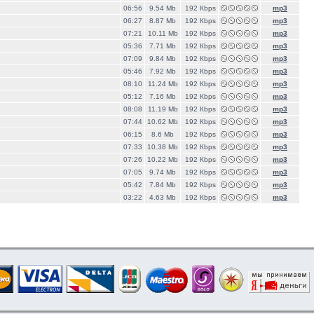
06:56
9.54 Mb
192 Кbps
mp3
06:27
8.87 Mb
192 Кbps
mp3
07:21
10.11 Mb
192 Кbps
mp3
05:36
7.71 Mb
192 Кbps
mp3
07:09
9.84 Mb
192 Кbps
mp3
05:46
7.92 Mb
192 Кbps
mp3
08:10
11.24 Mb
192 Кbps
mp3
05:12
7.16 Mb
192 Кbps
mp3
08:08
11.19 Mb
192 Кbps
mp3
07:44
10.62 Mb
192 Кbps
mp3
06:15
8.6 Mb
192 Кbps
mp3
07:33
10.38 Mb
192 Кbps
mp3
07:26
10.22 Mb
192 Кbps
mp3
07:05
9.74 Mb
192 Кbps
mp3
05:42
7.84 Mb
192 Кbps
mp3
03:22
4.63 Mb
192 Кbps
mp3