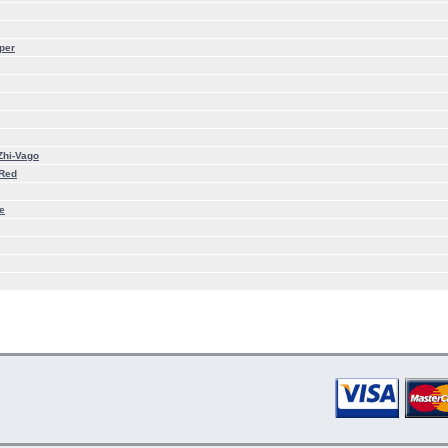
per
Zhi-Vago
 Red
e