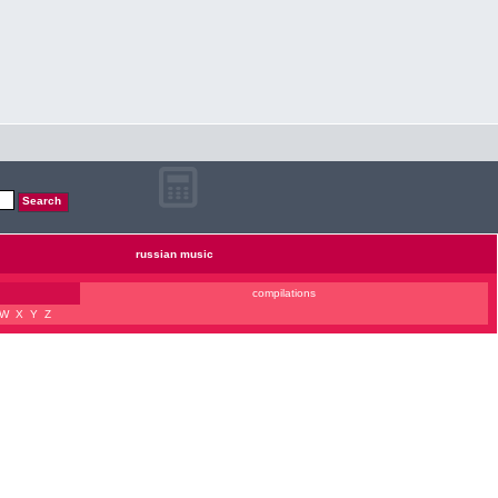
russian music
compilations
W
X
Y
Z