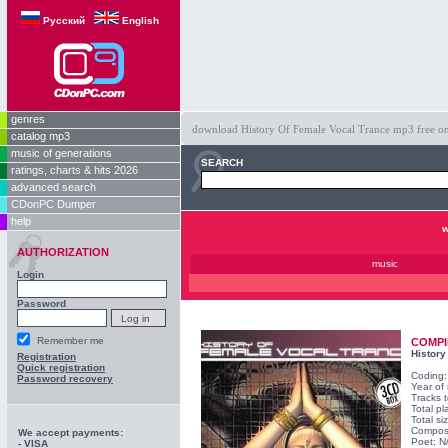
Русский
English
genres
download History Of Female Vocal Trance mp3 free on o
catalog mp3
music of generations
SEARCH
ratings, charts & hits 2026
advanced search
CDonPC Dumper
help
w
AUTHORIZATION
music
Login
Password
Remember me
COMPI
History
Registration
Quick registration
Coding
Password recovery
Year of
Tracks t
Total pl
Total s
Compos
We accept payments:
Poet: N
- VISA