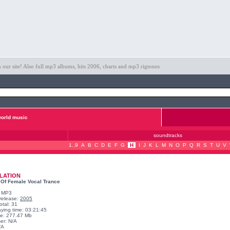
ur site! Also full mp3 albums, hits 2006, charts and mp3 rigtones
orld music
soundtracks
1..9
A
B
C
D
E
F
G
H
I
J
K
L
M
N
O
P
Q
R
S
T
U
V
LATION
 Of Female Vocal Trance
: MP3
 release:
2005
otal: 31
aying time: 03:21:45
ize: 277.47 Mb
er: N/A
/A