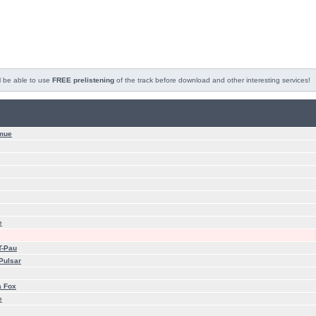
l be able to use
FREE prelistening
of the track before download and other interesting services!
mue
e
T-Pau
Pulsar
a Fox
e