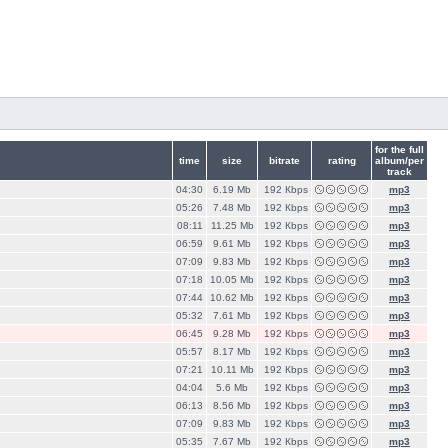
for the full
time
size
bitrate
rating
album/per
track
04:30
6.19 Mb
192 Кbps
mp3
05:26
7.48 Mb
192 Кbps
mp3
08:11
11.25 Mb
192 Кbps
mp3
06:59
9.61 Mb
192 Кbps
mp3
07:09
9.83 Mb
192 Кbps
mp3
07:18
10.05 Mb
192 Кbps
mp3
07:44
10.62 Mb
192 Кbps
mp3
05:32
7.61 Mb
192 Кbps
mp3
06:45
9.28 Mb
192 Кbps
mp3
05:57
8.17 Mb
192 Кbps
mp3
07:21
10.11 Mb
192 Кbps
mp3
04:04
5.6 Mb
192 Кbps
mp3
06:13
8.56 Mb
192 Кbps
mp3
07:09
9.83 Mb
192 Кbps
mp3
05:35
7.67 Mb
192 Кbps
mp3