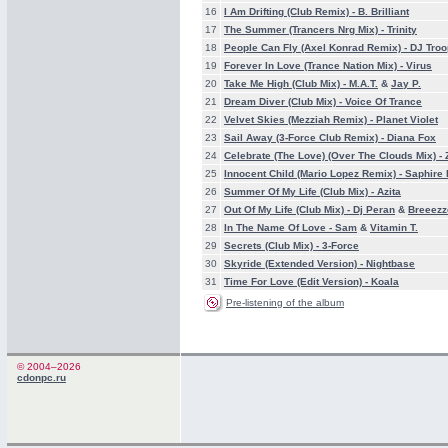
16
I Am Drifting (Club Remix) -
B. Brilliant
17
The Summer (Trancers Nrg Mix) -
Trinity
18
People Can Fly (Axel Konrad Remix) -
DJ Troo
19
Forever In Love (Trance Nation Mix) -
Virus
20
Take Me High (Club Mix) -
M.A.T.
&
Jay P.
21
Dream Diver (Club Mix) -
Voice Of Trance
22
Velvet Skies (Mezziah Remix) -
Planet Violet
23
Sail Away (3-Force Club Remix) -
Diana Fox
24
Celebrate (The Love) (Over The Clouds Mix) -
25
Innocent Child (Mario Lopez Remix) -
Saphire
26
Summer Of My Life (Club Mix) -
Azita
27
Out Of My Life (Club Mix) -
Dj Peran
&
Breeezz
28
In The Name Of Love -
Sam
&
Vitamin T.
29
Secrets (Club Mix) -
3-Force
30
Skyride (Extended Version) -
Nightbase
31
Time For Love (Edit Version) -
Koala
Pre-listening of the album
© 2004–2026
cdonpc.ru