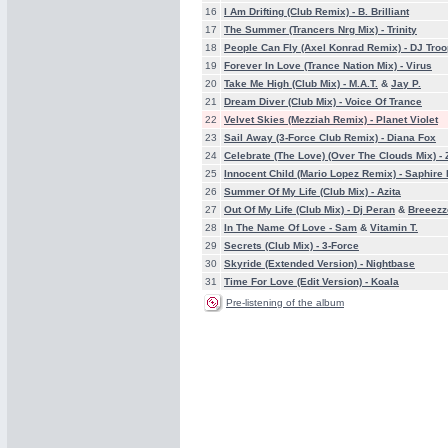
16
I Am Drifting (Club Remix) -
B. Brilliant
17
The Summer (Trancers Nrg Mix) -
Trinity
18
People Can Fly (Axel Konrad Remix) -
DJ Troo
19
Forever In Love (Trance Nation Mix) -
Virus
20
Take Me High (Club Mix) -
M.A.T.
&
Jay P.
21
Dream Diver (Club Mix) -
Voice Of Trance
22
Velvet Skies (Mezziah Remix) -
Planet Violet
23
Sail Away (3-Force Club Remix) -
Diana Fox
24
Celebrate (The Love) (Over The Clouds Mix) -
25
Innocent Child (Mario Lopez Remix) -
Saphire
26
Summer Of My Life (Club Mix) -
Azita
27
Out Of My Life (Club Mix) -
Dj Peran
&
Breeezz
28
In The Name Of Love -
Sam
&
Vitamin T.
29
Secrets (Club Mix) -
3-Force
30
Skyride (Extended Version) -
Nightbase
31
Time For Love (Edit Version) -
Koala
Pre-listening of the album