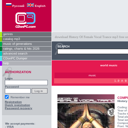
Русский
English
genres
download History Of Female Vocal Trance mp3 free on o
catalog mp3
music of generations
SEARCH
ratings, charts & hits 2026
advanced search
CDonPC Dumper
help
world music
AUTHORIZATION
music
Login
1..9
A
B
Password
Remember me
COMPI
History
Registration
Quick registration
Coding
Password recovery
Year of
Tracks t
Total pl
Total s
Compos
We accept payments:
Poet: N
- VISA