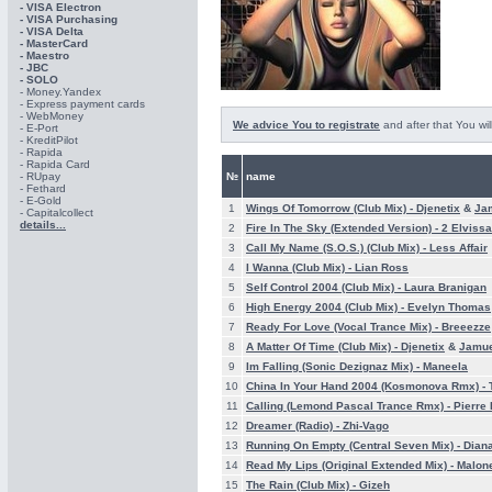
- VISA Electron
- VISA Purchasing
- VISА Delta
- MasterCard
- Maestro
- JBC
- SOLO
- Money.Yandex
- Express payment cards
- WebMoney
We advice You to registrate
and after that You wil
- E-Port
- KreditPilot
- Rapida
- Rapida Card
- RUpay
№
name
- Fethard
- E-Gold
1
Wings Of Tomorrow (Club Mix) -
Djenetix
&
Ja
- Capitalcollect
details...
2
Fire In The Sky (Extended Version) -
2 Elvissa
3
Call My Name (S.O.S.) (Club Mix) -
Less Affair
4
I Wanna (Club Mix) -
Lian Ross
5
Self Control 2004 (Club Mix) -
Laura Branigan
6
High Energy 2004 (Club Mix) -
Evelyn Thomas
7
Ready For Love (Vocal Trance Mix) -
Breeezze
8
A Matter Of Time (Club Mix) -
Djenetix
&
Jamu
9
Im Falling (Sonic Dezignaz Mix) -
Maneela
10
China In Your Hand 2004 (Kosmonova Rmx) -
11
Calling (Lemond Pascal Trance Rmx) -
Pierre 
12
Dreamer (Radio) -
Zhi-Vago
13
Running On Empty (Central Seven Mix) -
Dian
14
Read My Lips (Original Extended Mix) -
Malon
15
The Rain (Club Mix) -
Gizeh