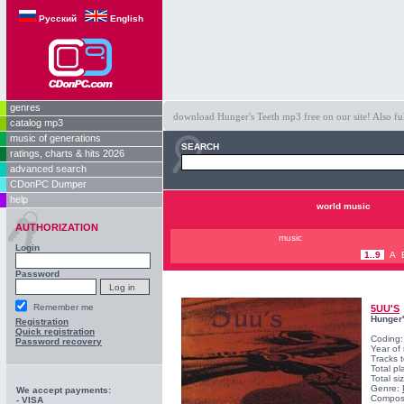
Русский
English
genres
download Hunger's Teeth mp3 free on our site! Also fu
catalog mp3
music of generations
SEARCH
ratings, charts & hits 2026
advanced search
CDonPC Dumper
help
world music
AUTHORIZATION
music
Login
1..9
A
Password
Remember me
5UU'S
Hunger'
Registration
Quick registration
Coding
Password recovery
Year of
Tracks t
Total pl
Total s
Genre:
We accept payments:
Compos
- VISA