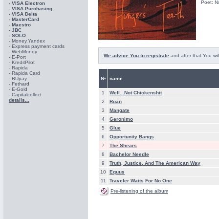
Poet: N
- VISA Electron
- VISA Purchasing
- VISА Delta
- MasterCard
- Maestro
- JBC
- SOLO
- Money.Yandex
- Express payment cards
- WebMoney
We advice You to registrate
and after that You wil
- E-Port
- KreditPilot
- Rapida
- Rapida Card
- RUpay
№
name
- Fethard
- E-Gold
1
Well...Not Chickenshit
- Capitalcollect
details...
2
Roan
3
Mangate
4
Geronimo
5
Glue
6
Opportunity Bangs
7
The Shears
8
Bachelor Needle
9
Truth, Justice, And The American Way
10
Equus
11
Traveler Waits For No One
Pre-listening of the album