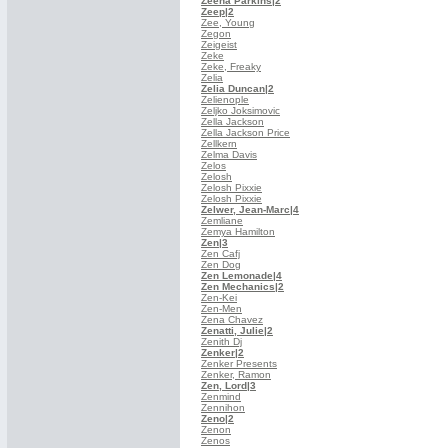
Zeena Parkins
|2
Zeep
|2
Zee, Young
Zegon
Zeigeist
Zeke
Zeke, Freaky
Zelia
Zelia Duncan
|2
Zelienople
Zeljko Joksimovic
Zella Jackson
Zella Jackson Price
Zellkern
Zelma Davis
Zelos
Zelosh
Zelosh Pixxie
Zelosh Pixxie
Zelwer, Jean-Marc
|4
Zemliane
Zemya Hamilton
Zen
|3
Zen Cafj
Zen Dog
Zen Lemonade
|4
Zen Mechanics
|2
Zen-Kei
Zen-Men
Zena Chavez
Zenatti, Julie
|2
Zenith Dj
Zenker
|2
Zenker Presents
Zenker, Ramon
Zen, Lord
|3
Zenmind
Zennihon
Zeno
|2
Zenon
Zenos