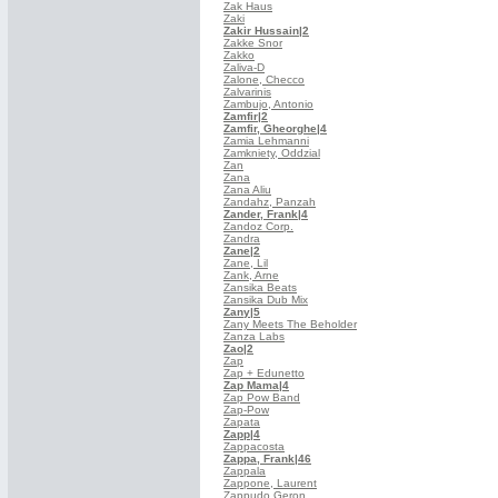
Zak Haus
Zaki
Zakir Hussain
|2
Zakke Snor
Zakko
Zaliva-D
Zalone, Checco
Zalvarinis
Zambujo, Antonio
Zamfir
|2
Zamfir, Gheorghe
|4
Zamia Lehmanni
Zamkniety, Oddzial
Zan
Zana
Zana Aliu
Zandahz, Panzah
Zander, Frank
|4
Zandoz Corp.
Zandra
Zane
|2
Zane, Lil
Zank, Arne
Zansika Beats
Zansika Dub Mix
Zany
|5
Zany Meets The Beholder
Zanza Labs
Zao
|2
Zap
Zap + Edunetto
Zap Mama
|4
Zap Pow Band
Zap-Pow
Zapata
Zapp
|4
Zappacosta
Zappa, Frank
|46
Zappala
Zappone, Laurent
Zappudo Geron