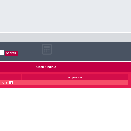
russian music
compilations
X
Y
Z