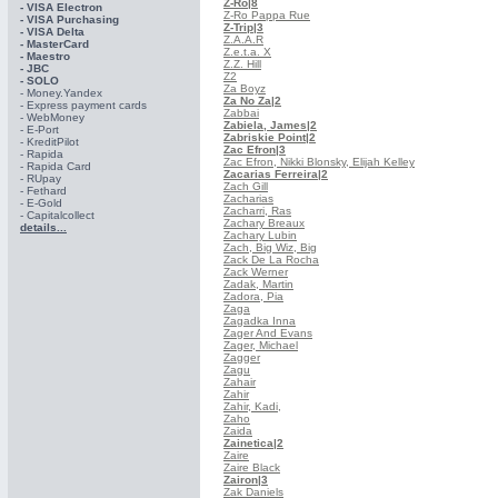
Z-Ro
|8
- VISA Electron
Z-Ro Pappa Rue
- VISA Purchasing
Z-Trip
|3
- VISА Delta
Z.A.A.R
- MasterCard
Z.e.t.a. X
- Maestro
Z.Z. Hill
- JBC
Z2
- SOLO
Za Boyz
- Money.Yandex
Za No Za
|2
- Express payment cards
Zabbai
- WebMoney
Zabiela, James
|2
- E-Port
Zabriskie Point
|2
- KreditPilot
Zac Efron
|3
- Rapida
Zac Efron, Nikki Blonsky, Elijah Kelley
- Rapida Card
Zacarias Ferreira
|2
- RUpay
Zach Gill
- Fethard
Zacharias
- E-Gold
Zacharri, Ras
- Capitalcollect
Zachary Breaux
details...
Zachary Lubin
Zach, Big Wiz, Big
Zack De La Rocha
Zack Werner
Zadak, Martin
Zadora, Pia
Zaga
Zagadka Inna
Zager And Evans
Zager, Michael
Zagger
Zagu
Zahair
Zahir
Zahir, Kadi,
Zaho
Zaida
Zainetica
|2
Zaire
Zaire Black
Zairon
|3
Zak Daniels