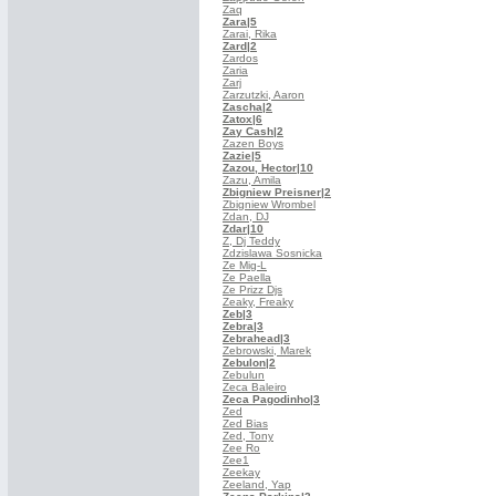
Zaq
Zara
|5
Zarai, Rika
Zard
|2
Zardos
Zaria
Zarj
Zarzutzki, Aaron
Zascha
|2
Zatox
|6
Zay Cash
|2
Zazen Boys
Zazie
|5
Zazou, Hector
|10
Zazu, Amila
Zbigniew Preisner
|2
Zbigniew Wrombel
Zdan, DJ
Zdar
|10
Z, Dj Teddy
Zdzislawa Sosnicka
Ze Mig-L
Ze Paella
Ze Prizz Djs
Zeaky, Freaky
Zeb
|3
Zebra
|3
Zebrahead
|3
Zebrowski, Marek
Zebulon
|2
Zebulun
Zeca Baleiro
Zeca Pagodinho
|3
Zed
Zed Bias
Zed, Tony
Zee Ro
Zee1
Zeekay
Zeeland, Yap