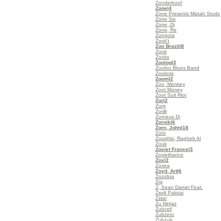
Zonderhoof
Zone
|4
Zone Presents Miztah Studz
Zone Six
Zone, Dj
Zone, Re
Zongora
Zonk't
Zoo Brazil
|8
Zook
Zooks
Zoolog
|3
Zooloo Blues Band
Zoolook
Zoom
|2
Zoo, Monkey
Zoot Money
Zoot Suit Riot
Zor
|2
Zorg
Zorilli
Zorneus Dj
Zornik
|6
Zorn, John
|18
Zoro
Zoughbi, Ragheb Al
Zouk
Zoviet France
|3
Zovietfrance
Zox
|2
Zoxea
Zoyd, Art
|6
Zozobra
Zrg
Z, Sean Daniel Feat.
Zsolt Palotai
Zstar
Zu Ninjaz
Zubcell
Zubzero
Zubzub