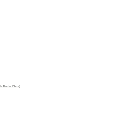
sh Radio Choir)