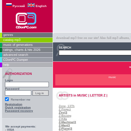
Русский
English
genres
download mp3 free on our site! Also full mp3 albums, 
catalog mp3
music of generations
SEARCH
ratings, charts & hits 2026
advanced search
CDonPC Dumper
help
w
AUTHORIZATION
music
Login
Password
ARTISTS
in
MUSIC | LETTER Z |
Remember me
Registration
Zone, 13Th
Quick registration
Z Project
Password recovery
Z'ev
|3
Z-Bezzirg
Z-Killa
Z-Machine
|3
Z-Man
|3
We accept payments:
Z-Plane
|3
- VISA