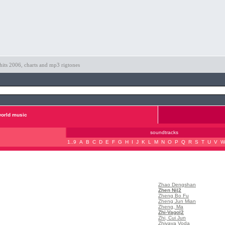
hits 2006, charts and mp3 rigtones
orld music
soundtracks
1..9
A
B
C
D
E
F
G
H
I
J
K
L
M
N
O
P
Q
R
S
T
U
V
W
Zhao Dengshan
Zhen Ni
|2
Zheng Bo Fu
Zheng Jun Mian
Zheng, Ma
Zhi-Vago
|2
Zhi, Cui Jun
Zhivaya Voda