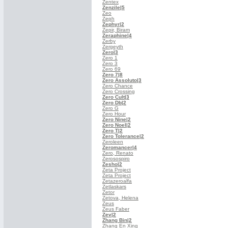
Zentex
Zenzile
|5
Zeo
Zeph
Zephyr
|2
Zepir, Biram
Zeraphine
|4
Zerby
Zergeyth
Zero
|3
Zero 1
Zero 3
Zero 69
Zero 7
|8
Zero Assoluto
|3
Zero Chance
Zero Crossing
Zero Cult
|3
Zero Db
|2
Zero G
Zero Hour
Zero Nine
|2
Zero Noel
|2
Zero T
|2
Zero Tolerance
|2
Zeroleen
Zeromancer
|4
Zero, Renato
Zerosospiro
Zesho
|2
Zeta Project
Zeta Project
Zetazeroalfa
Zetlaskars
Zetor
Zetova, Helena
Zeus
Zeus Faber
Zev
|2
Zhang Bin
|2
Zhang En Xing