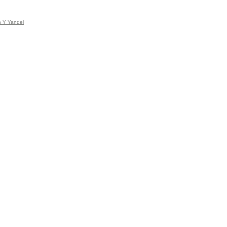
n Y Yandel