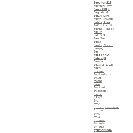
Zucchero
|19
Zucchini Drive
Zuco 103
|2
Zug Izland
Zulan, Dj
|4
Zulan, Jelyadj
Zuleta, Ivan
Zulfu Livaneli
Zulifan, Franco
Zulu 6
Zulu 9.30
Zum Zueh
Zuma
Zumbi, Nacao
Zumjay
Zur
Zur-Face
|2
Zutons
|3
Zutsuu
Zuzana Novak
Zuzel
Zverina
Zwakkelmann
Zwan
Zwang
Zwei
Zweistein
Zweitakter
Zwosh
ZXX
|2
Zya
Zyce
Zydeco, Buckweat
Zygote
Zyklon
Zyko
Zymosis
Zymosis
Zymotix
Zyntherius
|4