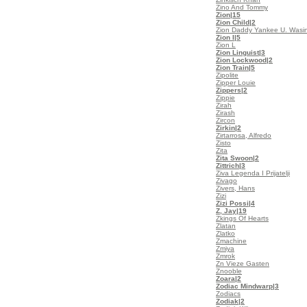
Zino And Tommy
Zion
|15
Zion Child
|2
Zion Daddy Yankee U. Wasi
Zion I
|5
Zion L
Zion Linguist
|3
Zion Lockwood
|2
Zion Train
|5
Zipolite
Zipper Louie
Zippers
|2
Zippie
Zirah
Zirash
Zircon
Zirkin
|2
Zirtarrosa, Alfredo
Zisto
Zita
Zita Swoon
|2
Zittrich
|3
Ziva Legenda I Prijatelji
Zivago
Zivers, Hans
Zizi
Zizi Possi
|4
Z, Jay
|19
Zkings Of Hearts
Zlatan
Zlatko
Zmachine
Zmiya
Zmrok
Zn Vieze Gasten
Znooble
Zoara
|2
Zodiac Mindwarp
|3
Zodiacs
Zodiak
|2