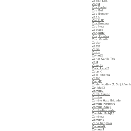
Zodiak Killa
Zoe
|3
Zoe Badwi
Zoe Bell
Zoe Bentley
Zoe C
Zoe C.
|2
Zoe Keating
Zoe Noa
Zoeface
Zoegirl
|2
Zoe, Gorillza
Zoe, Gorrilla
Zoelah
Zoetic
Zofka
Zofos
Zohar
|2
Zohar Kahila Trio
Zoid
Zoim, Dj
Zola, Lara
|2
Zolar X
Zollo, Andrea
Zoltar
Zolty
|2
Zoltbn Kodbly (J. Duijckflemi
Zo, Mat
|3
Zombi
|2
Zombi Squad
Zombie
Zombie Hate Brigade
Zombie Nation
|6
Zombie Zoo
|2
Zombieflesheater
Zombie, Rob
|15
Zombina
Zomby
|3
Zona Negativa
Zonaria
|2
Zonata
|3