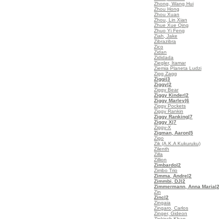
Zhong, Wang Hui
Zhou Hong
Zhou Xuan
Zhou, Lin Xian
Zhue Xue Qing
Zhuo Yi Feng
Ziah, Jake
Zibrazibra
Zico
Zidan
Zididada
Ziegler, Itamar
Ziemia Planeta Ludzi
Zigg Zagg
Ziggi
|3
Ziggy
|2
Ziggy Bear
Ziggy Kinder
|2
Ziggy Marley
|6
Ziggy Pockets
Ziggy Rankin
Ziggy Ranking
|7
Ziggy X
|7
Ziggy-X
Zigman, Aaron
|5
Zigo
Zik (A.K.A Kukuruku)
Zilenth
Zilla
Zillion
Zimbardo
|2
Zimbo Trio
Zimma, Andre
|2
Zimmbi, DJ
|2
Zimmermann, Anna Maria
|
Zin
Zinc
|2
Zingaia
Zingaro, Carlos
Zinger, Gideon
Zinkisch Khan