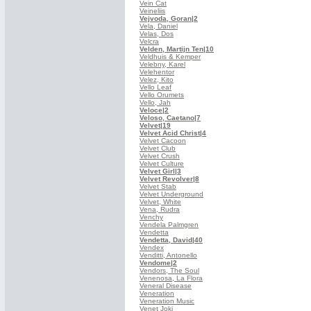
Vein Cat
Veineliis
Vejvoda, Goran
|2
Vela, Daniel
Velas, Dos
Velcra
Velden, Martijn Ten
|10
Veldhuis & Kemper
Velebny, Karel
Velehentor
Velez, Kito
Vello Leaf
Vello Orumets
Vello, Jah
Veloce
|2
Veloso, Caetano
|7
Velvet
|19
Velvet Acid Christ
|4
Velvet Cacoon
Velvet Club
Velvet Crush
Velvet Culture
Velvet Girl
|3
Velvet Revolver
|8
Velvet Stab
Velvet Underground
Velvet, White
Vena, Rudra
Venchy
Vendela Palmgren
Vendetta
Vendetta, David
|40
Vendex
Venditti, Antonello
Vendome
|2
Vendors, The Soul
Venenosa, La Flora
Veneral Disease
Veneration
Veneration Music
Venet Joki