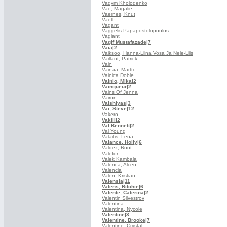
Vadym Kholodenko
Vae, Magalie
Vaernes, Knut
Vaeth
Vagant
Vaggelis Papapostolopoulos
Vagiant
Vagif Mustafazade
|7
Vaia
|2
Vaiksoo, Hanna-Liina Vosa Ja Nele-Liis
Vaillant, Patrick
Vain
Vainaa, Martti
Vainica Doble
Vainio, Mika
|2
Vainqueur
|2
Vains Of Jenna
Vairon
Vaishiyas
|3
Vai, Steve
|12
Vakero
Vakill
|2
Val Bennett
|2
Val Young
Valaitis, Lena
Valance, Holly
|6
Valdez, Root
Valefor
Valek Kambala
Valenca, Alceu
Valencia
Valen, Kristian
Valensia
|11
Valens, Ritchie
|6
Valente, Caterina
|2
Valentin Silvestrov
Valentina
Valentina, Nycole
Valentine
|3
Valentine, Brooke
|7
Valentine, Crystal