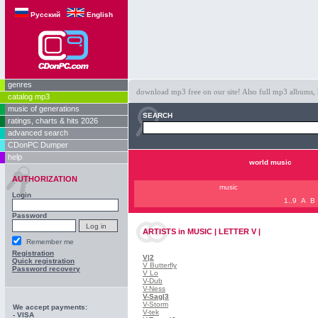
Русский
English
genres
download mp3 free on our site! Also full mp3 albums, 
catalog mp3
music of generations
SEARCH
ratings, charts & hits 2026
advanced search
CDonPC Dumper
help
world music
AUTHORIZATION
music
Login
1..9
A
B
Password
ARTISTS
in
MUSIC | LETTER V |
Remember me
Registration
V
|2
Quick registration
V Butterfly
Password recovery
V Lo
V-Dub
V-Ness
V-Sag
|3
V-Storm
We accept payments:
V-tek
- VISA