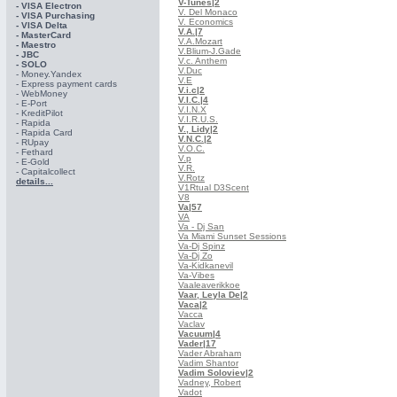
V-Tunes
|2
- VISA Electron
V. Del Monaco
- VISA Purchasing
V. Economics
- VISА Delta
V.A.
|7
- MasterCard
V.A.Mozart
- Maestro
V.Blium-J.Gade
- JBC
V.c. Anthem
- SOLO
V.Duc
- Money.Yandex
V.E
- Express payment cards
V.i.c
|2
- WebMoney
V.I.C.
|4
- E-Port
V.I.N.X
- KreditPilot
V.I.R.U.S.
- Rapida
V., Lidy
|2
- Rapida Card
V.N.C.
|2
- RUpay
V.O.C.
- Fethard
V.p
- E-Gold
V.R.
- Capitalcollect
V.Rotz
details...
V1Rtual D3Scent
V8
Va
|57
VA
Va - Dj San
Va Miami Sunset Sessions
Va-Dj Spinz
Va-Dj Zo
Va-Kidkanevil
Va-Vibes
Vaaleaverikkoe
Vaar, Leyla De
|2
Vaca
|2
Vacca
Vaclav
Vacuum
|4
Vader
|17
Vader Abraham
Vadim Shantor
Vadim Soloviev
|2
Vadney, Robert
Vadot