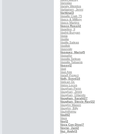
Varoslav
Varsity Weirdos
Vartiainen, Jenni
Varttina
|3
Vasallo Crab 75
Vasco & Millboy
Vasco Martins
Vasco Rossi
|2
Vaselino, Il
Vashti Bunyan
Vasia
Vasilia
Vasilis Saleas
Vasilisk
Vasovski
Vasquez, Mario
|5
Vassafor
Vassilis Seleas
Vassilis Tsitsanis
Vassy
|2
Vast
Vast Aire
Vataff Project
Vath, Sven
|10
Vatican Dc
Vatos Locos
Vaughan Penn
Vaughan, Jimmi
Vaughan, Orlando
Vaughan, Sarah
|27
Vaughan, Stevie Ray
|22
Vaughn Mason
Vaughn, Billy
Vauhtihirmu
Vault
|2
Vaux
Vay
|2
Vaya Con Dios
|7
Vayne, Jan
|2
Vaz, Andy
|3