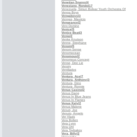
Venetian Snares
|4
Veneziano, Rondo
|17
Venezuela, Simun Bolivar Youth Orchestra Of
Venga Boys
Vengaboys
|3
Vengas, Mauricio
Vengeance
|2
Veni Domine
Venice
|5
Venice Beat
|3
Venja
|2
Venke Knutson
Venne, Stephane
Venom
|5
Venom Sense
Venomocean
Venomous
|2
Venomous Concept
Vense, Dee Lie
Vensty
Ventilados
Ventura
Ventura, Ace
|7
Ventura, Anthony
|3
Ventura, Gino
Ventura, Ronnie
Venus Casino
|2
Venus Gang
Venus In Blue Jeans
Venus In Flames
Venus Kaly
|2
Venus Malone
Venuti, Joe
Venuto, Angelo
Ver Vlads
Vera Bolten
Vera Lynn
Vera Ohl
Vera Tsybakov
Vera, Billy
|2
Veracocha