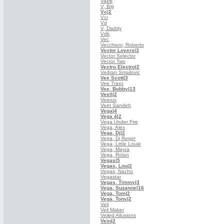
Vazik
V, Big
Vc
|2
Vcr
Vd
V, Daddy
Vdk
Vec
Vecchioni, Roberto
Vector Lovers
|3
Vector Selector
Vector Two
Vectro Electro
|2
Vedran Smailovic
Vee Scott
|3
Vee Traxx
Vee, Bobby
|13
Veell
|2
Veerus
Veet Sandeh
Vega
|4
Vega 4
|2
Vega Under Fire
Vega, Alex
Vega, Dj
|2
Vega, Dj Roger
Vega, Little Louie
Vega, Mayra
Vega, Rolan
Vegas
|5
Vegas, Lou
|2
Vegas, Nacho
Vegastar
Vegas, Timmy
|3
Vega, Suzanne
|16
Vega, Tom
|2
Vega, Tony
|2
Veil
Veil Maker
Veiled Allusions
Vein
|2