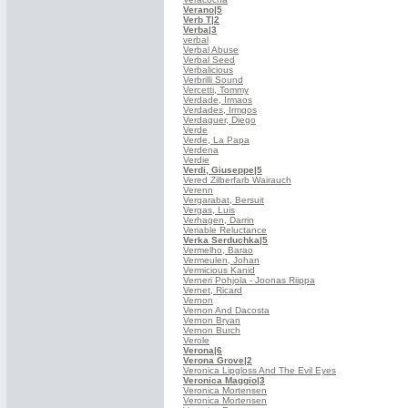
Verano
|5
Verb T
|2
Verba
|3
verbal
Verbal Abuse
Verbal Seed
Verbalicious
Verbrilli Sound
Vercetti, Tommy
Verdade, Irmaos
Verdades, Irmgos
Verdaguer, Diego
Verde
Verde, La Papa
Verdena
Verdie
Verdi, Giuseppe
|5
Vered Zilberfarb Wairauch
Verenn
Vergarabat, Bersuit
Vergas, Luis
Verhagen, Darrin
Veriable Reluctance
Verka Serduchka
|5
Vermelho, Barao
Vermeulen, Johan
Vermicious Kanid
Verneri Pohjola - Joonas Riippa
Vernet, Ricard
Vernon
Vernon And Dacosta
Vernon Bryan
Vernon Burch
Verole
Verona
|6
Verona Grove
|2
Veronica Lipgloss And The Evil Eyes
Veronica Maggio
|3
Veronica Mortensen
Veronica Mortensen