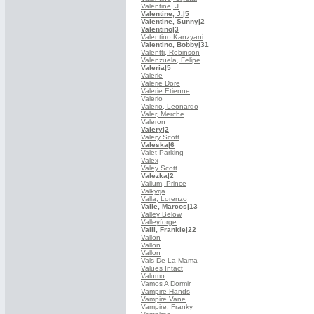
Valentine, J
Valentine, J.
|5
Valentine, Sunny
|2
Valentino
|3
Valentino Kanzyani
Valentino, Bobby
|31
Valentti, Robinson
Valenzuela, Felipe
Valeria
|5
Valerie
Valerie Dore
Valerie Etienne
Valerio
Valerio, Leonardo
Valer, Merche
Valeron
Valery
|2
Valery Scott
Valeska
|6
Valet Parking
Valex
Valey Scott
Valezka
|2
Valium, Prince
Valkyrja
Valla, Lorenzo
Valle, Marcos
|13
Valley Below
Valleyforge
Valli, Frankie
|22
Vallon
Vallon
Vallon
Vals De La Mama
Values Intact
Valumo
Vamos A Dormir
Vampire Hands
Vampire Vane
Vampire, Franky