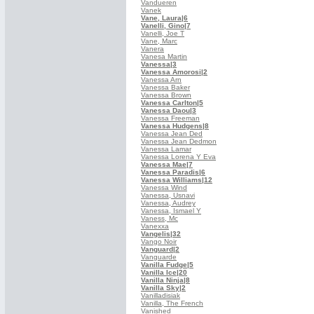
Vandueren
Vanek
Vane, Laura
|6
Vanelli, Gino
|7
Vanelli, Joe T
Vane, Marc
Vanera
Vanesa Martin
Vanessa
|3
Vanessa Amorosi
|2
Vanessa Arn
Vanessa Baker
Vanessa Brown
Vanessa Carlton
|5
Vanessa Daou
|3
Vanessa Freeman
Vanessa Hudgens
|8
Vanessa Jean Ded
Vanessa Jean Dedmon
Vanessa Lamar
Vanessa Lorena Y Eva
Vanessa Mae
|7
Vanessa Paradis
|6
Vanessa Williams
|12
Vanessa Wind
Vanessa, Usnavi
Vanessa, Audrey
Vanessa, Ismael Y
Vaness, Mc
Vanexxa
Vangelis
|32
Vango Noir
Vanguard
|2
Vanguarde
Vanilla Fudge
|5
Vanilla Ice
|20
Vanilla Ninja
|8
Vanilla Sky
|2
Vanilladisiak
Vanilla, The French
Vanished