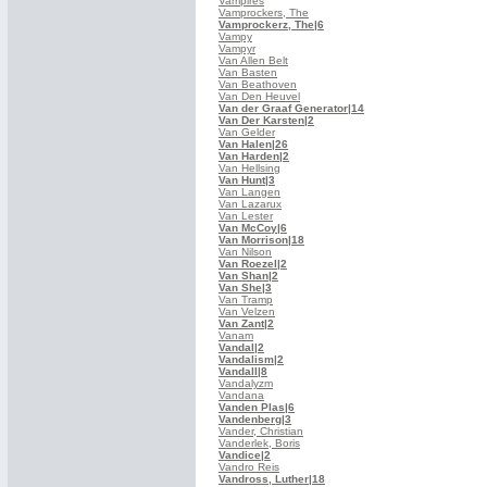
Vampires
Vamprockers, The
Vamprockerz, The
|6
Vampy
Vampyr
Van Allen Belt
Van Basten
Van Beathoven
Van Den Heuvel
Van der Graaf Generator
|14
Van Der Karsten
|2
Van Gelder
Van Halen
|26
Van Harden
|2
Van Hellsing
Van Hunt
|3
Van Langen
Van Lazarux
Van Lester
Van McCoy
|6
Van Morrison
|18
Van Nilson
Van Roezel
|2
Van Shan
|2
Van She
|3
Van Tramp
Van Velzen
Van Zant
|2
Vanam
Vandal
|2
Vandalism
|2
Vandall
|8
Vandalyzm
Vandana
Vanden Plas
|6
Vandenberg
|3
Vander, Christian
Vanderlek, Boris
Vandice
|2
Vandro Reis
Vandross, Luther
|18