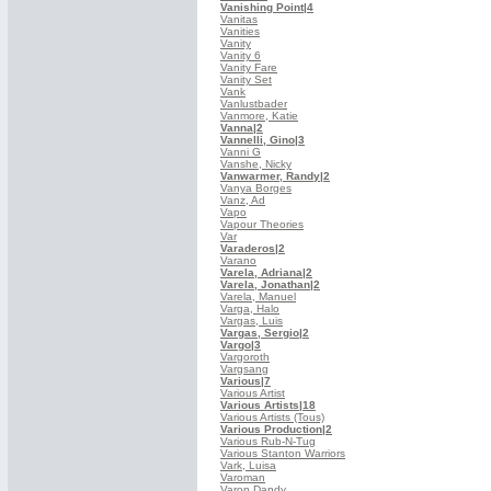
Vanishing Point
|4
Vanitas
Vanities
Vanity
Vanity 6
Vanity Fare
Vanity Set
Vank
Vanlustbader
Vanmore, Katie
Vanna
|2
Vannelli, Gino
|3
Vanni G
Vanshe, Nicky
Vanwarmer, Randy
|2
Vanya Borges
Vanz, Ad
Vapo
Vapour Theories
Var
Varaderos
|2
Varano
Varela, Adriana
|2
Varela, Jonathan
|2
Varela, Manuel
Varga, Halo
Vargas, Luis
Vargas, Sergio
|2
Vargo
|3
Vargoroth
Vargsang
Various
|7
Various Artist
Various Artists
|18
Various Artists (Tous)
Various Production
|2
Various Rub-N-Tug
Various Stanton Warriors
Vark, Luisa
Varoman
Varon Dandy