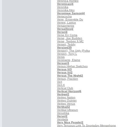
Veronica Romeo
Veronicas
|4
Veronika
Veronika Alex
Veronique Sanson
|4
Verracocha
Verre, Ensemble Du
Verrett, Latrice
Versaemerge
Versailles
|2
Verse
|4
Verse En Coma
Verse, Joe Budden
Verse, Teebee ft MC
Verseti, Teddy
Version
|39
Version), The Ugly (Polka
Version, Tony L
Versis
Verstraete, Elaine
Versus
|3
Versus Higher Switches
Versus Ii
|3
Versus Iii
|2
Versus The Night
|2
Versus, Fraction
Vert
Vert-X
Vertical Club
Vertical Horizon
|6
Vertigo
|2
Vertigo Nation
Vertigo Quintet
Vertigo Venus
Vertikal
|2
Vertikal Ultrasun
Verushka
Verve
|2
Vervlads
Very Nice People
|2
Very Tenuous Link To Sportsday Megaphone