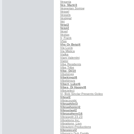
Vesania
Ves, Mark
|3
Vesperian Sorrow
Vessel
Vessels
Vestigial
Vet
Veta
|2
Veto
|2
Vexel
Veztax
V, Frank
Vfsix
Vhs Or Beta
|4
Via Lucis
Via Mistica
Vialka
Viani Valentini
Viator
Vibe Residents
Vibe Tribe
Vibe, Dj
|10
Vibekingq
Vibekingz
|8
Vibekingzs
Vibert, Luke
|6
Vibes, Dj Happy
|8
Vibezelect
Vi, Bob Sinclar Presents Goleo
Vibra
|2
Vibracoustic
Vibraphile
|3
Vibraphonic
|2
Vibraslap
|2
Vibrasphere
|16
Vibraspirit 23.23
Vibrations Inc.
Vibrations, Lion
Vibrazioni Productions
Vibronics
|2
Vibronics Dub Family