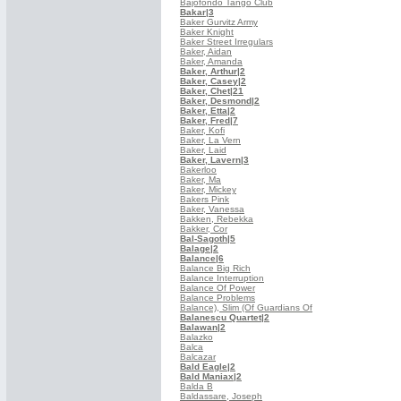
Bajofondo Tango Club
Bakar
|3
Baker Gurvitz Army
Baker Knight
Baker Street Irregulars
Baker, Aidan
Baker, Amanda
Baker, Arthur
|2
Baker, Casey
|2
Baker, Chet
|21
Baker, Desmond
|2
Baker, Etta
|2
Baker, Fred
|7
Baker, Kofi
Baker, La Vern
Baker, Laid
Baker, Lavern
|3
Bakerloo
Baker, Ma
Baker, Mickey
Bakers Pink
Baker, Vanessa
Bakken, Rebekka
Bakker, Cor
Bal-Sagoth
|5
Balage
|2
Balance
|6
Balance Big Rich
Balance Interruption
Balance Of Power
Balance Problems
Balance), Slim (Of Guardians Of
Balanescu Quartet
|2
Balawan
|2
Balazko
Balca
Balcazar
Bald Eagle
|2
Bald Maniax
|2
Balda B
Baldassare, Joseph