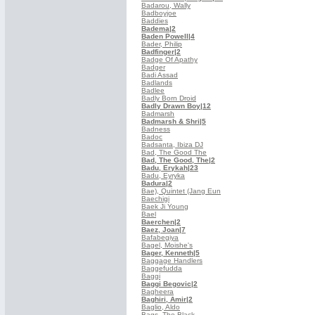
Badarou, Wally
Badboyjoe
Baddies
Badema
|2
Baden Powell
|4
Bader, Philip
Badfinger
|2
Badge Of Apathy
Badger
Badi Assad
Badlands
Badlee
Badly Born Droid
Badly Drawn Boy
|12
Badmarsh
Badmarsh & Shri
|5
Badness
Badoc
Badsanta, Ibiza DJ
Bad, The Good The
Bad, The Good, The
|2
Badu, Erykah
|23
Badu, Eyryka
Badura
|2
Bae), Quintet (Jang Eun
Baechigi
Baek Ji Young
Bael
Baerchen
|2
Baez, Joan
|7
Bafabegiya
Bagel, Moishe's
Bager, Kenneth
|5
Baggage Handlers
Baggefudda
Baggi
Baggi Begovic
|2
Bagheera
Baghiri, Amir
|2
Baglio, Aldo
Bags, The Black