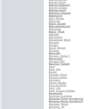
Babylon Circus
Babylon Robots
|3
Babylon System
Babylon Zoo
|3
Babylone Chaos
|5
Babylove
|2
Baby, Nicolas
Babyroots
Babys Gang
|2
Babyshambles
|13
Babyshark
Babys, The
|2
Babytalk
Babywicked
Babywicked, Wreck
Bacacha
Bacalao
Bacall, Michael
Bacanos
Bacardi
|2
Baccano, Stevie T.
Baccara
|13
Baccara 2000
Bacchini, Fabio
|2
Bach
Bach, Dirk
Bachel
Bachelet, Pierre
Bachelor Kisses
Bachelors
Bacher, Nicolas
Bachi Da Pietra
Bach, J.M.
Bach, Johann Christian
Bachman
|2
Bachman Cummings
Bachman Turner Overdrive
|2
Bachman-Turner Overdrive
|7
Bachman, Randy
Bachman, Tal