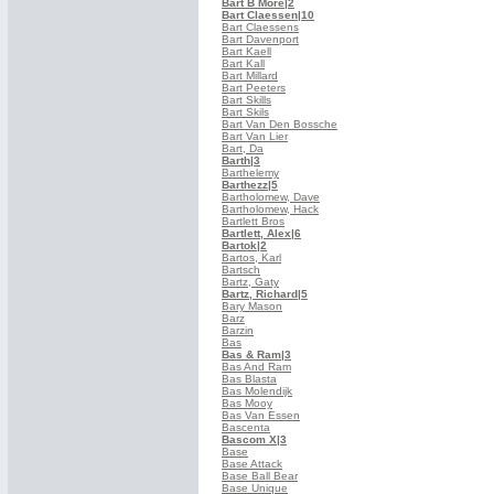
Bart B More
|2
Bart Claessen
|10
Bart Claessens
Bart Davenport
Bart Kaell
Bart Kall
Bart Millard
Bart Peeters
Bart Skills
Bart Skils
Bart Van Den Bossche
Bart Van Lier
Bart, Da
Barth
|3
Barthelemy
Barthezz
|5
Bartholomew, Dave
Bartholomew, Hack
Bartlett Bros
Bartlett, Alex
|6
Bartok
|2
Bartos, Karl
Bartsch
Bartz, Gaty
Bartz, Richard
|5
Bary Mason
Barz
Barzin
Bas
Bas & Ram
|3
Bas And Ram
Bas Blasta
Bas Molendijk
Bas Mooy
Bas Van Essen
Bascenta
Bascom X
|3
Base
Base Attack
Base Ball Bear
Base Unique