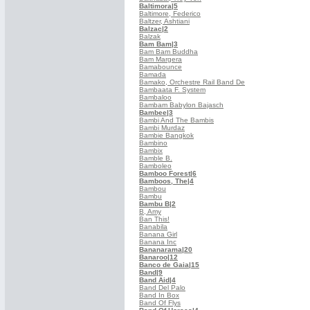
Baltimora
|5
Baltimore, Federico
Baltzer, Ashtiani
Balzac
|2
Balzak
Bam Bam
|3
Bam Bam Buddha
Bam Margera
Bamabounce
Bamada
Bamako, Orchestre Rail Band De
Bambaata F. System
Bambaloo
Bambam Babylon Bajasch
Bambee
|3
Bambi And The Bambis
Bambi Murdaz
Bambie Bangkok
Bambino
Bambix
Bamble B.
Bamboleo
Bamboo Forest
|6
Bamboos, The
|4
Bambou
Bambu
Bambu B
|2
B, Amy
Ban This!
Banabila
Banana Girl
Banana Inc
Bananarama
|20
Banaroo
|12
Banco de Gaia
|15
Band
|9
Band Aid
|4
Band Del Palo
Band In Box
Band Of Flys