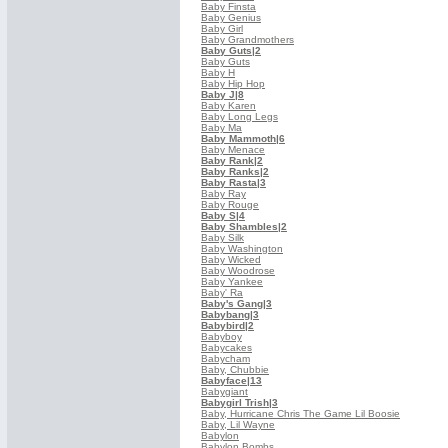
Baby Finsta
Baby Genius
Baby Girl
Baby Grandmothers
Baby Guts
|2
Baby Guts
Baby H
Baby Hip Hop
Baby J
|8
Baby Karen
Baby Long Legs
Baby Ma
Baby Mammoth
|6
Baby Menace
Baby Rank
|2
Baby Ranks
|2
Baby Rasta
|3
Baby Ray
Baby Rouge
Baby S
|4
Baby Shambles
|2
Baby Silk
Baby Washington
Baby Wicked
Baby Woodrose
Baby Yankee
Baby' Ra
Baby's Gang
|3
Babybang
|3
Babybird
|2
Babyboy
Babycakes
Babycham
Baby, Chubbie
Babyface
|13
Babygiant
Babygirl Trish
|3
Baby, Hurricane Chris The Game Lil Boosie
Baby, Lil Wayne
Babylon
Babylon Bombs