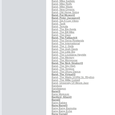
Band, Mika Sadistic
Band, Mike Reilly
Band, Mike Wade
Band, New Organic
Band, Old Home String
Band, Pat Mcgee
|2
Band, Peter Jacques
|2
Band, Sip A Cup Vibes
Band, Taxik
Band, Tequila
Band, The Big Apple
Band, The Bill Mike
Band, The Dazz
Band, The Fatback
|4
Band, The Gena Rowlands
Band, The International
Band, The J. Geils
Band, The Josh Davis
Band, The Little Big
Band, The Louisiana Hayride
Band, The Memory
Band, The Mongoose
Band, The Nick Straker
|3
Band, The Sky High
Band, The Tempos
Band, The Uhuru Dance
Band, The Virtual
|3
Band, The Watts 103Rd St. Rhythm
Band, The Willie Cottrell
Band, University Of Illinois Jazz
Bandura
Bandwagon
Bane
|3
Bane Mojicevic
Banford, Allan
|3
Bang
|2
Bang Babies
Bang Bang
|3
Bang Bang Bazooka
Bang Bang Eche
Bang Gang
|2