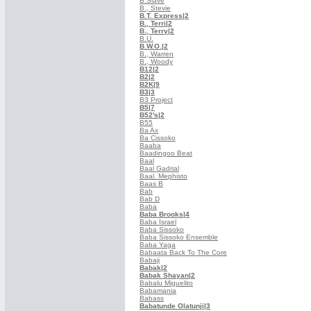
B.Slave
B., Stevie
B.T. Express
|2
B., Terri
|2
B., Terry
|2
B.U.
B.W.O.
|2
B., Warren
B., Woody
B12
|2
B2
|2
B2K
|9
B3
|3
B3 Project
B5
|7
B52's
|2
B55
Ba Ax
Ba Cissoko
Baaba
Baadingoo Beat
Baal
Baal Gadrial
Baal. Mephisto
Baas B
Bab
Bab D
Baba
Baba Brooks
|4
Baba Israel
Baba Sissoko
Baba Sissoko Ensemble
Baba Yaga
Babaata Back To The Core
Babaji
Babak
|2
Babak Shayan
|2
Babalu Miguelito
Babamania
Babass
Babatunde Olatunji
|3