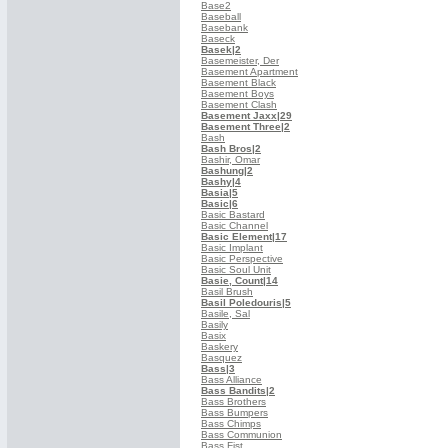
Base2
Baseball
Basebank
Baseck
Basek
|2
Basemeister, Der
Basement Apartment
Basement Black
Basement Boys
Basement Clash
Basement Jaxx
|29
Basement Three
|2
Bash
Bash Bros
|2
Bashir, Omar
Bashung
|2
Bashy
|4
Basia
|5
Basic
|6
Basic Bastard
Basic Channel
Basic Element
|17
Basic Implant
Basic Perspective
Basic Soul Unit
Basie, Count
|14
Basil Brush
Basil Poledouris
|5
Basile, Sal
Basily
Basix
Baskery
Basquez
Bass
|3
Bass Alliance
Bass Bandits
|2
Bass Brothers
Bass Bumpers
Bass Chimps
Bass Communion
Bass Fist