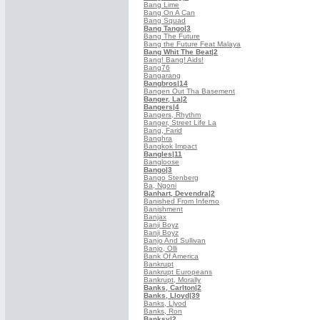
Bang Lime
Bang On A Can
Bang Squad
Bang Tango
|3
Bang The Future
Bang the Future Feat Malaya
Bang Whit The Beat
|2
Bang! Bang! Aids!
Bang76
Bangarang
Bangbros
|14
Bangen Out Tha Basement
Banger, La
|2
Bangers
|4
Bangers, Rhythm
Banger, Street Life La
Bang, Farid
Banghra
Bangkok Impact
Bangles
|11
Bangloose
Bango
|3
Bango Stenberg
Ba, Ngoni
Banhart, Devendra
|2
Banished From Inferno
Banishment
Banjax
Banji Boyz
Banji Boyz
Banjo And Sullivan
Banjo, Olli
Bank Of America
Bankrupt
Bankrupt Europeans
Bankrupt, Morally
Banks, Carlton
|2
Banks, Lloyd
|39
Banks, Llyod
Banks, Ron
Banksy
|2