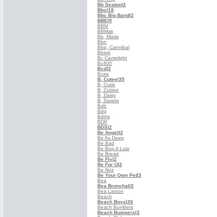
Bb Seaton
|2
Bbc
|18
Bbc Big Band
|2
BBE
|5
BBM
BBMak
Bb, Marla
Bbn
Bbq, Cannibal
Bbtek
Bc Camplight
Bc400
Bcd
|2
Bcee
B, Cutee
|35
B, Cutie
B, Cuttee
B, Daisy
B, Dawne
Bdb
Bdg
Bdmv
BDP
BDS
|2
Be Angel
|2
Be As Deep
Be Bad
Be Bop A Lula
Be Bread
Be Fly
|2
Be For U
|2
Be Noir
Be Your Own Pet
|3
Bea
Bea Bronchal
|2
Bea Larson
Beach
Beach Boys
|26
Beach Bumbers
Beach Bumpers
|3