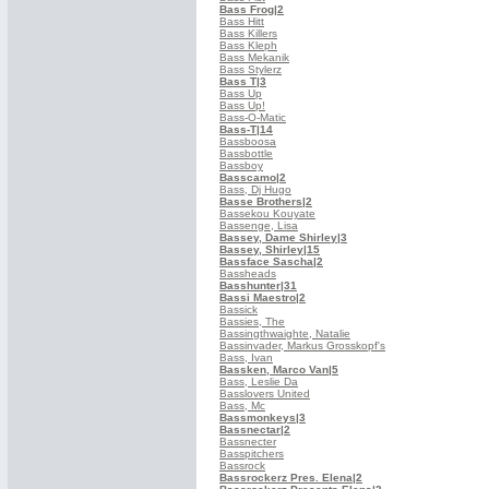
Bass Frog
|2
Bass Hitt
Bass Killers
Bass Kleph
Bass Mekanik
Bass Stylerz
Bass T
|3
Bass Up
Bass Up!
Bass-O-Matic
Bass-T
|14
Bassboosa
Bassbottle
Bassboy
Basscamo
|2
Bass, Dj Hugo
Basse Brothers
|2
Bassekou Kouyate
Bassenge, Lisa
Bassey, Dame Shirley
|3
Bassey, Shirley
|15
Bassface Sascha
|2
Bassheads
Basshunter
|31
Bassi Maestro
|2
Bassick
Bassies, The
Bassingthwaighte, Natalie
Bassinvader, Markus Grosskopf's
Bass, Ivan
Bassken, Marco Van
|5
Bass, Leslie Da
Basslovers United
Bass, Mc
Bassmonkeys
|3
Bassnectar
|2
Bassnecter
Basspitchers
Bassrock
Bassrockerz Pres. Elena
|2