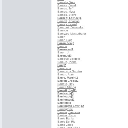
Barnaby Weir
Barnes, David
Barnes, Jeff
Barnes, Myra
Barnes, Steve
Barnett, Latrice
|4
Barnett, Thomas
Barney Kessel
Barnhart, Devendra
Barnicle
Barnyard Masturbator
Baron
Baron Rojo
Baron Zen
|2
Barone
Baroness
|2
Baron, J.
Baroque
|3
Baroque Bordello
Barouh, Pierre
Barr
|2
Barracuda
Barracuda Sunrise
Barratt, Alan
Barre, Martin
|2
Barren Cross
|2
Barreto, Ray
Barrett Strong
Barrett, Syd
|9
Barricada
|3
Barricade
|2
Barrientos
|2
Barriere
|5
Barrington Levy
|12
Barringtone
Barrino, Fantasia
Barrino, Ricco
Barrio Bahia
Barrio Del Rio
Barrio Jaleo
Barrio Jazz Gang