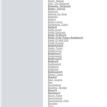
Batoh, Masaki
Bats, The Baseball
Battaglia, Stefano
|2
Batten, Chris
|2
Battered
Batterie Du Verre
Batteries
Battery
Battery Cage
Battistessa, Cathy
Battle
|4
Battle Creek
Battle Dagorath
Battle Of Mice
|2
Battle of the Future Buddhas
|2
Battle Of Wolf 359
Battle Scream
Battlefields
|2
Battle, Freda
Battlehoggs
Battlelore
|7
Battlemaster
Battleroar
|3
Battles
|4
Battlesword
Battletorn
Battletruk
Battlezone
|3
Batton, Carol
Batuk
|3
Batz, Guana
Bau
Bauchklang
Baudino, Nicolas
Bauer
|2
Bauhaus
|7
Baum, Frank
Baumgartner
Baumgartner, Felix
Baunder
Bauri