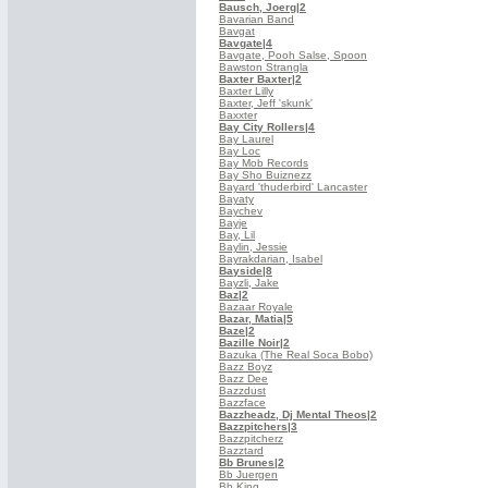
Bausch, Joerg
|2
Bavarian Band
Bavgat
Bavgate
|4
Bavgate, Pooh Salse, Spoon
Bawston Strangla
Baxter Baxter
|2
Baxter Lilly
Baxter, Jeff 'skunk'
Baxxter
Bay City Rollers
|4
Bay Laurel
Bay Loc
Bay Mob Records
Bay Sho Buiznezz
Bayard 'thuderbird' Lancaster
Bayaty
Baychev
Bayje
Bay, Lil
Baylin, Jessie
Bayrakdarian, Isabel
Bayside
|8
Bayzli, Jake
Baz
|2
Bazaar Royale
Bazar, Matia
|5
Baze
|2
Bazille Noir
|2
Bazuka (The Real Soca Bobo)
Bazz Boyz
Bazz Dee
Bazzdust
Bazzface
Bazzheadz, Dj Mental Theos
|2
Bazzpitchers
|3
Bazzpitcherz
Bazztard
Bb Brunes
|2
Bb Juergen
Bb King