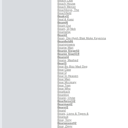
Beach Club
Beach House
Beach Mercer
Beachboys, The
Beachfield
Beaky
|2
Beal & Kasz
Beam
|6
Beam Out
Beam, Dj Nick
Beamship
Bean
|2
Bean, Dre-Hyph Blak Muke Keyenna
Beanfield
|6
Beangrowers
Beanie Man
Beanie Siegel
|2
Beanie Sigel
|19
Beans
|4
Beans, Mashed
Bear
|3
Bear Bo Bizz Mad Dog
Bear Claw
Bear D
Bear In Heaven
Bear Man
Bear Mccreary
Bear Trap
Bear Who
Bearback
Beardog
Bearer, Christ
Bearforce1
|2
Bearman
|2
Bears
|2
Bears!
Bears, Lions & Tigers &
Bearsuit
Bear, Tony
Bearweasel
|2
Bear, Ziggy