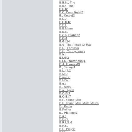
B.B.N., The
B.b.n, The
B.C.
|2
B.C. Camplight
|2
B., Cutee
|2
B.D.J.
B.E.D.
|2
B.E.L
B.E.Mann
B.E.N.
B.e.n, Planet
|2
B.G
|4
B.G.
|24
B.G. The Prince Of Rap
B.G., Fantasia
B.G., Young Jeezy
B.h.i.
B.I.G
|2
B.I.G., Notorious
|4
B.J. Thomas
|3
B., Jenny
|2
B.L.I.T.Z
B.M.D
B.m.o.c.
B.M.W.
B.n.b.
B., Nicky
B.o. Digital
B.O.B
|3
B.O.B.
|7
B.P. Young Mike
B.P. Young Mike Mista Marco
B., Paula
B.Peiffer
B., Phillipe
|2
B.q.q
B.Q.Q.
B.R.I.G.G.
B.R.K.
B.S. Project