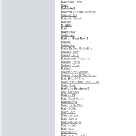
Baldhead, The
Baldi
Baldwin
|2
Baldwin and the Whiffles
Balearic Bill
Balearic Session
Balflare
B, Ali
|5
Balil
Balistic
|2
Balitimora
Balkan Beat Box
|2
Balkani
Balkanika
Balla Et Ses Balladins
Ballack, Sam
Ballad, Hank
Ballantines Presents
Ballard, Hank
Ballard, Russ
Ballboy
Ballers Ona Mission
Ballers, Cap N1Ne Brown
Ball, Eye Of The
Ballin Ass Dame Cos 8-Ball
Ballin' Ent.
Ballistic Brothers
|2
Ball, Michael
Balloon
|3
Ball, Opal Hotta
Ballroom
|3
Balls, Dolls With
Bally 2008
Bally Face
Bally Sagoo
Balo, Louie
Balouga Boys
Baloy, Felix
Balthazar
Balthazar B
Balthazar, Troy Von