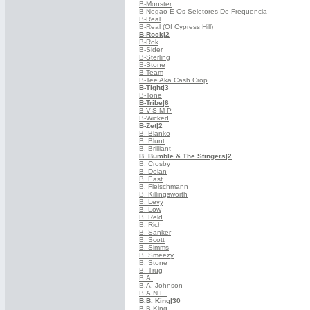
B-Monster
B-Negao E Os Seletores De Frequencia
B-Real
B-Real (Of Cypress Hill)
B-Rock
|2
B-Rok
B-Sider
B-Sterling
B-Stone
B-Team
B-Tee Aka Cash Crop
B-Tight
|3
B-Tone
B-Tribe
|6
B-V-S-M-P
B-Wicked
B-Zet
|2
B. Blanko
B. Blunt
B. Brilliant
B. Bumble & The Stingers
|2
B. Crosby
B. Dolan
B. East
B. Fleischmann
B. Killingsworth
B. Levy
B. Low
B. Reld
B. Rich
B. Sanker
B. Scott
B. Simms
B. Smeezy
B. Stone
B. Trug
B.A.
B.A. Johnson
B.A.N.E.
B.B. King
|30
B.B.King