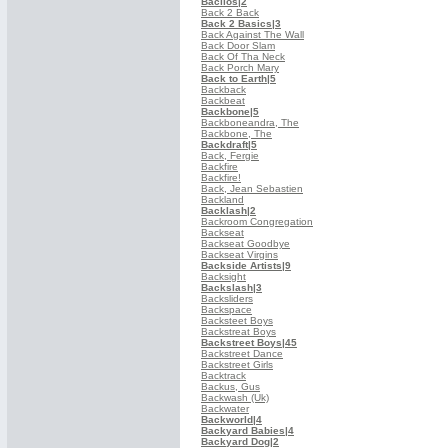
Bacilos
|2
Back 2 Back
Back 2 Basics
|3
Back Against The Wall
Back Door Slam
Back Of Tha Neck
Back Porch Mary
Back to Earth
|5
Backback
Backbeat
Backbone
|5
Backboneandra, The
Backbone, The
Backdraft
|5
Back, Fergie
Backfire
Backfire!
Back, Jean Sebastien
Backland
Backlash
|2
Backroom Congregation
Backseat
Backseat Goodbye
Backseat Virgins
Backside Artists
|9
Backsight
Backslash
|3
Backsliders
Backspace
Backsteet Boys
Backstreat Boys
Backstreet Boys
|45
Backstreet Dance
Backstreet Girls
Backtrack
Backus, Gus
Backwash (Uk)
Backwater
Backworld
|4
Backyard Babies
|4
Backyard Dog
|2