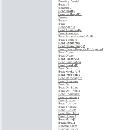
Beasley, Daniel
Beast
|3
Beastboy
Beastcraft
|2
Beastie Boys
|23
Beasts
Beasy
Beat
Beat Agents
Beat Assailant
|2
Beat Assassins
Beat Assassins And Mc Rino
Beat Bangers
Beat Bangerz
|4
Beat Camouflage
|2
Beat Camouflage Vs DJ Squared
Beat Control
Beat Dream
Beat Factory
|3
Beat Foundation
Beat Freakz
|2
Beat Gate
Beat Hackers
|5
Beat Injection
|2
Beat Messengerz
Beat Nouveau
Beat On
Beat On Board
Beat On Phobia
Beat Pharmacie
Beat Pharmacy
Beat Pusher
Beat Pushers
Beat Shakerz
Beat Suckers
Beat The Odds
Beat Union
|2
Beat-Matik
|2
Beatallica
|2
Beatchuggers
Beatconductor