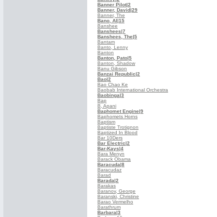
Banner Pilot
|2
Banner, David
|29
Banner, The
Bano, Al
|15
Banshee
Banshees
|7
Banshees, The
|5
Bantam
Banto, Lenny
Banton
Banton, Pato
|5
Banton, Shadow
Banu Gibson
Banzai Republic
|2
Bao
|2
Bao Chao Ke
Baobab International Orchestra
Baobinga
|3
Bap
B, Apani
Baphomet Engine
|9
Baphomets Horns
Baptism
Baptiste Trotignon
Baptized In Blood
Bar 10Ders
Bar Electric
|2
Bar-Kays
|4
Bara Menyn
Barack Obama
Baracuda
|8
Baracudaz
Barad
Barada
|2
Barakas
Baranov, George
Baranski, Christine
Barao Vermelho
Barathrum
Barbara
|3