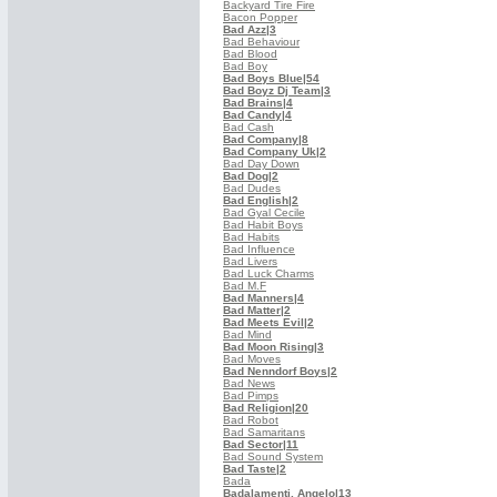
Backyard Tire Fire
Bacon Popper
Bad Azz
|3
Bad Behaviour
Bad Blood
Bad Boy
Bad Boys Blue
|54
Bad Boyz Dj Team
|3
Bad Brains
|4
Bad Candy
|4
Bad Cash
Bad Company
|8
Bad Company Uk
|2
Bad Day Down
Bad Dog
|2
Bad Dudes
Bad English
|2
Bad Gyal Cecile
Bad Habit Boys
Bad Habits
Bad Influence
Bad Livers
Bad Luck Charms
Bad M.F
Bad Manners
|4
Bad Matter
|2
Bad Meets Evil
|2
Bad Mind
Bad Moon Rising
|3
Bad Moves
Bad Nenndorf Boys
|2
Bad News
Bad Pimps
Bad Religion
|20
Bad Robot
Bad Samaritans
Bad Sector
|11
Bad Sound System
Bad Taste
|2
Bada
Badalamenti, Angelo
|13