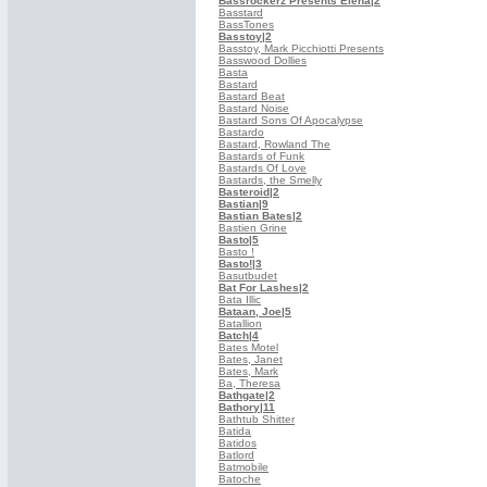
Bassrockerz Presents Elena
|2
Basstard
BassTones
Basstoy
|2
Basstoy, Mark Picchiotti Presents
Basswood Dollies
Basta
Bastard
Bastard Beat
Bastard Noise
Bastard Sons Of Apocalypse
Bastardo
Bastard, Rowland The
Bastards of Funk
Bastards Of Love
Bastards, the Smelly
Basteroid
|2
Bastian
|9
Bastian Bates
|2
Bastien Grine
Basto
|5
Basto !
Basto!
|3
Basutbudet
Bat For Lashes
|2
Bata Illic
Bataan, Joe
|5
Batallion
Batch
|4
Bates Motel
Bates, Janet
Bates, Mark
Ba, Theresa
Bathgate
|2
Bathory
|11
Bathtub Shitter
Batida
Batidos
Batlord
Batmobile
Batoche