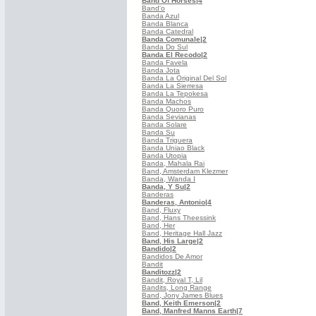
Band Of Horses
|4
Band'o
Banda Azul
Banda Blanca
Banda Catedral
Banda Comunale
|2
Banda Do Sul
Banda El Recodo
|2
Banda Favela
Banda Jota
Banda La Original Del Sol
Banda La Sierresa
Banda La Tepokesa
Banda Machos
Banda Quoro Puro
Banda Sevianas
Banda Solare
Banda Su
Banda Triguera
Banda Uniao Black
Banda Utopia
Banda, Mahala Rai
Band, Amsterdam Klezmer
Banda, Wanda I
Banda, Y Su
|2
Banderas
Banderas, Antonio
|4
Band, Fluxy
Band, Hans Theessink
Band, Her
Band, Heritage Hall Jazz
Band, His Large
|2
Bandido
|2
Bandidos De Amor
Bandit
Banditozz
|2
Bandit, Royal T, Lil
Bandits, Long Range
Band, Jony James Blues
Band, Keith Emerson
|2
Band, Manfred Manns Earth
|7