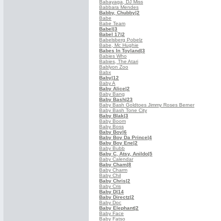
Babayaga, DJ Miss
Babbara Mendes
Babby, Chubby
|2
Babe
Babe Team
Babel
|3
Babel 17
|2
Babelsberg Pobelz
Babe, Mc Hughie
Babes In Toyland
|3
Babies Who
Babies, The Atari
Bablyon Zoo
Babx
Baby
|12
Baby A
Baby Alice
|2
Baby Bang
Baby Bash
|23
Baby Bash Goldtoes Jimmy Roses Berner
Baby Bash Tone City
Baby Blak
|3
Baby Boom
Baby Boss
Baby Boy
|6
Baby Boy Da Prince
|4
Baby Boy Ene
|2
Baby Bubb
Baby C, Atsy, Anildo
|5
Baby Calendar
Baby Cham
|8
Baby Charm
Baby Chil
Baby Chris
|2
Baby Cris
Baby D
|14
Baby Directz
|2
Baby Doc
Baby Elephant
|2
Baby Face
Baby Fatso