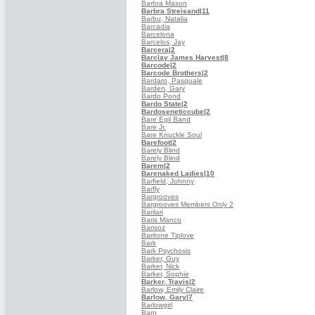
Barbra Mason
Barbra Streisand
|11
Barbu, Natalia
Barcadia
Barcelona
Barcelos, Jay
Barcera
|2
Barclay James Harvest
|8
Barcode
|2
Barcode Brothers
|2
Bardaro, Pasquale
Barden, Gary
Bardo Pond
Bardo State
|2
Bardoseneticcube
|2
Bare Egil Band
Bare Jr.
Bare Knuckle Soul
Barefoot
|2
Barely Blind
Barely Blind
Barem
|2
Barenaked Ladies
|10
Barfield, Johnny
Barfly
Bargrooves
Bargrooves Members Only 2
Barilari
Baris Manco
Barisoz
Baritone Tiplove
Bark
Bark Psychosis
Barker, Guy
Barker, Nick
Barker, Sophie
Barker, Travis
|2
Barlow, Emily Claire
Barlow, Gary
|7
Barlowgirl
Barn