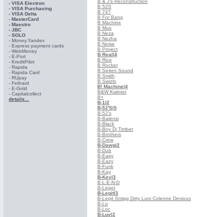
B & J's Reconstruction
- VISA Electron
B 52S
- VISA Purchasing
B 747
- VISА Delta
B For Bang
- MasterCard
B Machine
- Maestro
B Mus
- JBC
B Neza
- SOLO
B Nezha
- Money.Yandex
B Noise
- Express payment cards
B Project
- WebMoney
B Real
|4
- E-Port
B Rice
- KreditPilot
B Rocker
- Rapida
B Seiten Sound
- Rapida Card
B Smith
- RUpay
B Swizlo
- Fethard
B! Machine
|4
- E-Gold
B&W Kwintet
- Capitalcollect
B+
details...
B-1
|2
B-52'S
|5
B-52's
B-Balensi
B-Black
B-Boy Dj Timber
B-Brothers
B-Crew
B-Dawg
|2
B-Dub
B-Easy
B-Eazy
B-Funk
B-Kay
B-Key
|3
B-L-E-N-D
B-Leget
B-Legit
|3
B-Legit Smigg Dirty Luni Coleone Devious
B-Lo
B-Loc
B-Luv
|2