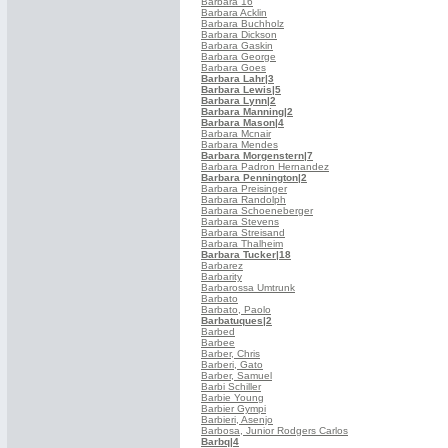
Barbara 16
Barbara Acklin
Barbara Buchholz
Barbara Dickson
Barbara Gaskin
Barbara George
Barbara Goes
Barbara Lahr
|3
Barbara Lewis
|5
Barbara Lynn
|2
Barbara Manning
|2
Barbara Mason
|4
Barbara Mcnair
Barbara Mendes
Barbara Morgenstern
|7
Barbara Padron Hernandez
Barbara Pennington
|2
Barbara Preisinger
Barbara Randolph
Barbara Schoeneberger
Barbara Stevens
Barbara Streisand
Barbara Thalheim
Barbara Tucker
|18
Barbarez
Barbarity
Barbarossa Umtrunk
Barbato
Barbato, Paolo
Barbatuques
|2
Barbed
Barbee
Barber, Chris
Barberi, Gato
Barber, Samuel
Barbi Schiller
Barbie Young
Barbier Gympi
Barbieri, Asenjo
Barbosa, Junior Rodgers Carlos
Barbq
|4