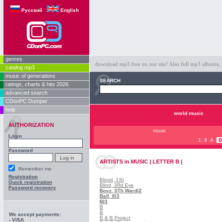
Русский
English
genres
download mp3 free on our site! Also full mp3 albums, 
catalog mp3
music of generations
SEARCH
ratings, charts & hits 2026
advanced search
CDonPC Dumper
help
world music
AUTHORIZATION
music
Login
1..9
A
B
Password
ARTISTS
in
MUSIC | LETTER B |
Remember me
Registration
Blood, 1St
Quick registration
Blind, 3Rd Eye
Password recovery
Boyz, 5Th Ward
|2
Ball, 8
|3
B
|3
B
B
We accept payments:
B & B Project
- VISA