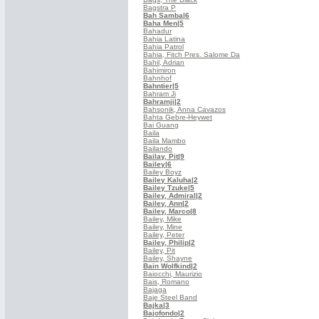
Bagstra P
Bah Samba
|6
Baha Men
|5
Bahadur
Bahia Latina
Bahia Patrol
Bahia, Fitch Pres. Salome Da
Bahil, Adrian
Bahimiron
Bahnhof
Bahntier
|5
Bahram Ji
Bahramji
|2
Bahsonik, Anna Cavazos
Bahta Gebre-Heywet
Bai Guang
Baila
Baila Mambo
Bailando
Bailay, Pit
|9
Bailey
|6
Bailey Boyz
Bailey Kaluha
|2
Bailey Tzuke
|5
Bailey, Admiral
|2
Bailey, Ann
|2
Bailey, Marco
|8
Bailey, Mike
Bailey, Mine
Bailey, Peter
Bailey, Philip
|2
Bailey, Pit
Bailey, Shayne
Bain Wolfkind
|2
Baiocchi, Maurizio
Bais, Romano
Bajaga
Baje Steel Band
Bajka
|3
Bajofondo
|2