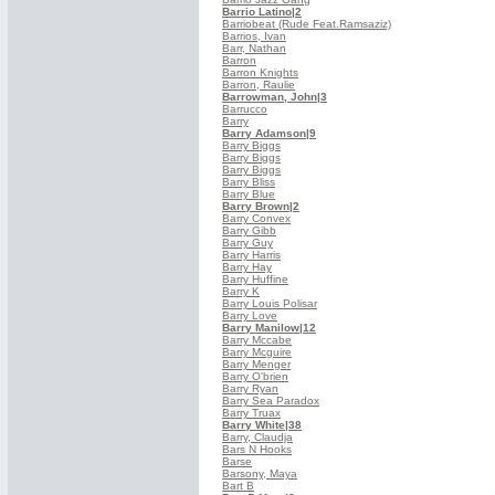
Barrio Latino
|2
Barriobeat (Rude Feat.Ramsaziz)
Barrios, Ivan
Barr, Nathan
Barron
Barron Knights
Barron, Raulie
Barrowman, John
|3
Barrucco
Barry
Barry Adamson
|9
Barry Biggs
Barry Biggs
Barry Biggs
Barry Bliss
Barry Blue
Barry Brown
|2
Barry Convex
Barry Gibb
Barry Guy
Barry Harris
Barry Hay
Barry Huffine
Barry K
Barry Louis Polisar
Barry Love
Barry Manilow
|12
Barry Mccabe
Barry Mcguire
Barry Menger
Barry O'brien
Barry Ryan
Barry Sea Paradox
Barry Truax
Barry White
|38
Barry, Claudja
Bars N Hooks
Barse
Barsony, Maya
Bart B