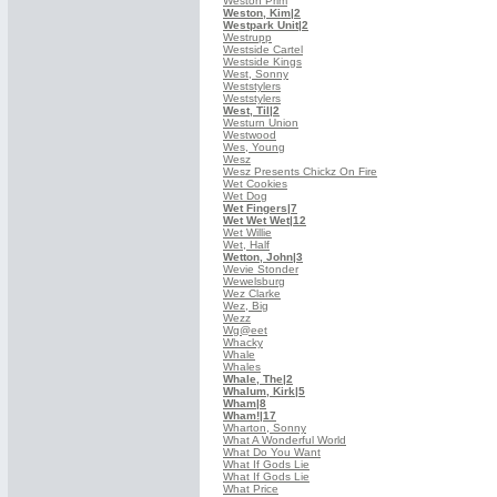
Weston Prim
Weston, Kim
|2
Westpark Unit
|2
Westrupp
Westside Cartel
Westside Kings
West, Sonny
Weststylers
Weststylers
West, Til
|2
Westurn Union
Westwood
Wes, Young
Wesz
Wesz Presents Chickz On Fire
Wet Cookies
Wet Dog
Wet Fingers
|7
Wet Wet Wet
|12
Wet Willie
Wet, Half
Wetton, John
|3
Wevie Stonder
Wewelsburg
Wez Clarke
Wez, Big
Wezz
Wg@eet
Whacky
Whale
Whales
Whale, The
|2
Whalum, Kirk
|5
Wham
|8
Wham!
|17
Wharton, Sonny
What A Wonderful World
What Do You Want
What If Gods Lie
What If Gods Lie
What Price