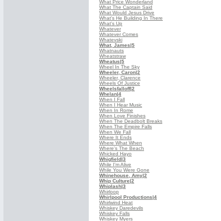
What Price Wonderland
What The Captain Said
What Would Jesus Drive
What's He Building In There
What's Up
Whatever
Whatever Comes
Whatevski
What, James
|5
Whatnauts
Wheatstraw
Wheatus
|5
Wheel In The Sky
Wheeler, Caron
|2
Wheeler, Clarence
Wheels Of Justice
Wheelsfalloff
|2
Whelan
|4
When I Fall
When I Hear Music
When In Rome
When Love Finishes
When The Deadbolt Breaks
When The Empire Falls
When We Fall
Where It Ends
Where What When
Where's The Beach
Whicked Hayo
Whigfield
|3
While I'm Alive
While You Were Gone
Whinehouse, Amy
|2
Whip Culture
|2
Whiplash
|3
Whirloop
Whirlpool Productions
|4
Whirlwind Heat
Whiskey Daredevils
Whiskey Falls
Whiskey Myers