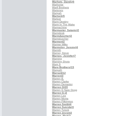
Warhols, Dandy
|5
Warhorse
Warif Brothers
Warionex
Wariyah
Warlock
|5
Warlust
Warm Destiny
Warm In The Wake
Warmachine
Warmaster, Satanic
|2
Warmdesk
Warmduscher
|2
Warmduscher
Warmen
|2
Warmer Milks
Warmsley, Jeremy
|4
Warmth
Warner, Steve
Warnes, Jennifer
|7
Warning
Warning Shots
Warp 9
Warp Brothers
|15
Warpath
Warrant
|12
Warren
|3
Warren B.
Warren Clarke
Warren Demartini
Warren G
|20
Warren G Nate Dogg
Warren G.
|2
Warren Lee
Warren Morris
Warren Pilkington
Warren Smith
|4
Warren Suicide
|3
Warren Tyreek
Warren Zevon
|2
Warren, Nick
|3