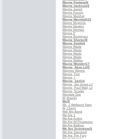
Wayne Fontana
|6
Wayne Jackson
|3
Wayne Jarrett
Wayne Kounty
Wayne Marshal
Wayne Marshall
|15
Wayne Mcginnis
Wayne Newton
Wayne Norman
Wayne P
Wayne Rodriguez
Wayne Shorter
|8
Wayne Smith
|4
Wayne Wade
Wayne Wade
Wayne Wade
Wayne Wade
Wayne Walker
Wayne Wonder
|17
Wayne, Akon Lil
|2
Waynee Wayne
Wayne, Fort
Wayne, I
Wayne, Jan
|14
Wayne, Jim Jones Lil
Wayne, Paul Wall, Lil
Wayne, Scarlet
Wayside Dsp
W, Brandy
Wc
|9
Wc, J Wellsand Nam
W, Cherry
Wdr Big Band
We Are 1
We Are Action
We Are All Prostitutes
We Are Balboa
We Are Scientists
|5
We Are Standard
We Are The Fury
We As Human