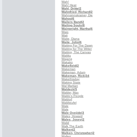
Wah!
Wah! Heat
Wahl, Dritte
|2
Wahnfried, Richard
|2
Wahnsinnskrainer, Die
Wahoo
|6
Wailers Band
|2
Wailing Souls
|8
Wainwright, Martha
|6
Waio
Wait
Waite, Diana
Waite, John
|6
Waiting For The Dawn
Waiting for The Writer
Waiting, The Canvas
Waititu
Wajang
Wakako
Wakefield
|2
Wakeman
Wakeman, Adam
Wakeman, Rick
|34
Wakethisday
Waking State
Wal Martian
Waldeck
|5
Walder, Max
Waldo's People
Waldorf
Waldteufel
Wale
Wale
Wale Oyejide
|3
Wales, Howard
Wales, Josey
|2
Walid
Walk The Earth
Walken
|2
Walken, Christopher
|2
Walker