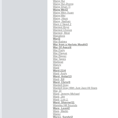
Wang Hui
Wang Hui Zhong
Wang Shan Ti
Wang Wei
|2
Wang Wen Xuan
Wang-Wei
Wang, Hsun
Wang, Nathan
Want 2 Need 2
Wanted Boyz
Wanted Chorus
Wanted, Most
Wapaloos
War
|2
War Babies
War from a Harlots Mouth
|3
War Of Ages
|4
War Party
War Plague
War Ripper
War Tapes
Warbeat
Warcry
Ward
Ward 21
|4
Ward, Andy
Ward, Anita
|13
Ward, Bill
Ward, Chris
|3
Wardell Gray
Wardell Gray With Just Jazz All Stars
War, Dj
Ward, Jeremy Michael
Ward, Jim
Ward, Lori J.
Ward, Shayne
|11
Wareika Hill Sounds
Ware, Leon
|2
Ware, Martin
Warez
Warez, Sandy
|2