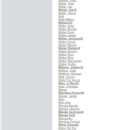
Walshe, Pete
Walsh, Fran
Walsh, Ian
Walsh, Joe
|5
Walsh, Steve
Walt
Walt Wilkins
Waltari
|10
Walte, John
Walter Becker
Walter Fargi
Walter Hallert
Walter Jackson
|2
Walter Jones
Walter Meego
Walter Molder
|2
Walter Murphy
Walter Ricci
Walter Rios
Walter Wanderley
Walter, Andre
Walters, Ashley
|2
Walters, Julie
Waltford, Michael
Walt, Young
Waltz For Venus
Walz, C Rayz
|7
Walz, Christian
Wama
Wamdue Project
|6
Wamie, Jamie
Wan
Wan Cee
Wanda Banda
Wanda I Banda
Wanda Jackson
|4
Wanda Sa
|2
Wanderley
Wandue Project
Wang Chung
|3
Wang Ge Hui