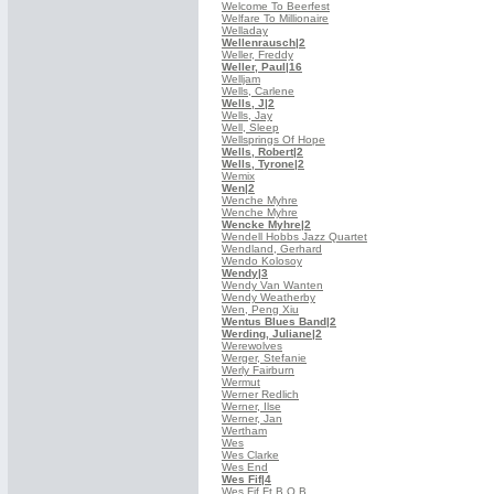
Welcome To Beerfest
Welfare To Millionaire
Welladay
Wellenrausch
|2
Weller, Freddy
Weller, Paul
|16
Welljam
Wells, Carlene
Wells, J
|2
Wells, Jay
Well, Sleep
Wellsprings Of Hope
Wells, Robert
|2
Wells, Tyrone
|2
Wemix
Wen
|2
Wenche Myhre
Wenche Myhre
Wencke Myhre
|2
Wendell Hobbs Jazz Quartet
Wendland, Gerhard
Wendo Kolosoy
Wendy
|3
Wendy Van Wanten
Wendy Weatherby
Wen, Peng Xiu
Wentus Blues Band
|2
Werding, Juliane
|2
Werewolves
Werger, Stefanie
Werly Fairburn
Wermut
Werner Redlich
Werner, Ilse
Werner, Jan
Wertham
Wes
Wes Clarke
Wes End
Wes Fif
|4
Wes Fif Ft B.O.B.