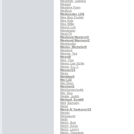
Weckerlin, Sabrina
Wedard
Wedding Party
Wedlock
Wednesday 13
|6
Wee Bee Foolish
Wee Kids
Wee Willie
Weech Lok
Weedeater
Weeh78
Weekend Masters
|3
Weekend Warriors
|2
Weekender
Weeks, Michelle
|9
Weeland
Weems, Ted
Ween
|8
Wee, Pee
Weeto Cap N1Ne
Weeto, A.L.T.
Weezer
|15
Wego
Wehbba
|4
Wei Li
|2
Wei Shen
Weichei
|2
Weichentechnikk
Wei, Dou
Weikle, Judith
Weiland, Scott
|6
Weir, Barnaby
Weird
Weird Al Yankovic
|19
Weirdo
Weisswurst
Welbi
Welch, Bob
Welch, Kevin
Welch, Lenny
Welch, Theodore