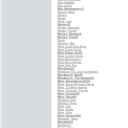
Wes Hawkins
Wes Jones
Wes Montgomery
|7
Wescht Wind
Wesen
Weser
Wesh, Kay
Wesley
|2
Wesley Diamond
Wesley, Daniel
Wesley, Dianne
|2
Wesley, Fred
|3
Wess
Wesson, Mel
West Coast Bad Boys
West Coast Stone
West Indian Girl
|2
West London Deep
West Montgomery
West Rock Woods
West Side Piru
Westbam
|21
Westbam The Love Committee
Westbeech, Ben
|9
Westbeech, The Dapben
|2
West, Bmwmbcornel
|15
West, Busta Rhymes Kanye
West, Common Kanye
West, Common, Kanye
West, Cornel
|15
West, David
|4
Westend Girls
Western Union
West, Gaz
West, Jamie
West, John
West, Kanye
|106
Westlake, Nigel
Westlife
|54
Westliners