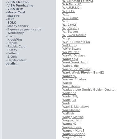
W. Ellington Felton
|3
- VISA Electron
W.A.Mozart
|4
- VISA Purchasing
W.A.R.R.I.O.
- VISА Delta
W.a.s.t.e
- MasterCard
W.C.
- Maestro
W.C. Game
- JBC
W.i.t.
- SOLO
W., Jan
|2
- Money.Yandex
W., Playboy
- Express payment cards
W., Steven
- WebMoney
W., Sven Markus
- E-Port
W.v.p.
- KreditPilot
W.V.P. Presents Da
- Rapida
W4Ck0, Dj
- Rapida Card
W9Yp Swang
- RUpay
Wa Wa Nee
- Fethard
Wa-Wa Deejays
- E-Gold
Waajeed
|3
- Capitalcollect
Waak Waak Jungi
details...
Wabos, the
Waccy Loc Wartime
Wack Wack Rhythm Band
|2
Wacker
|2
Wacker, Ercolino
Wacko
Waco Jesus
Wadada Leo Smith's Golden Quartet
Wadadda
Wade, Billy
Wade, Lil
Wadi
Wael El-Mahallawy
Wael Jassar
Waflash
Wager, Mattias
Waggie, Jah
Wagner
|2
Wagner Love
Wagner, Kurt
|2
Wagon Christ
|2
Wagon Cookin