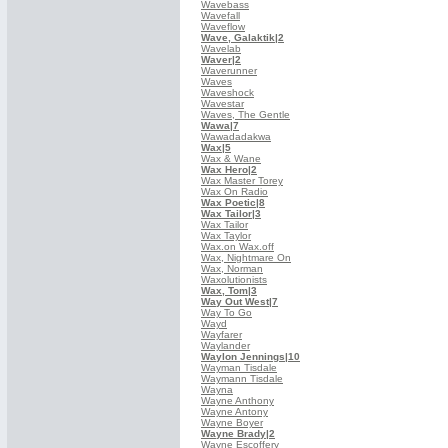
Wavebass
Wavefall
Waveflow
Wave, Galaktik
|2
Wavelab
Waver
|2
Waverunner
Waves
Waveshock
Wavestar
Waves, The Gentle
Wawa
|7
Wawadadakwa
Wax
|5
Wax & Wane
Wax Hero
|2
Wax Master Torey
Wax On Radio
Wax Poetic
|8
Wax Tailor
|3
Wax Tailor
Wax Taylor
Wax.on Wax.off
Wax, Nightmare On
Wax, Norman
Waxolutionists
Wax, Tom
|3
Way Out West
|7
Way To Go
Wayd
Wayfarer
Waylander
Waylon Jennings
|10
Wayman Tisdale
Waymann Tisdale
Wayna
Wayne Anthony
Wayne Antony
Wayne Boyer
Wayne Brady
|2
Wayne Escoffery