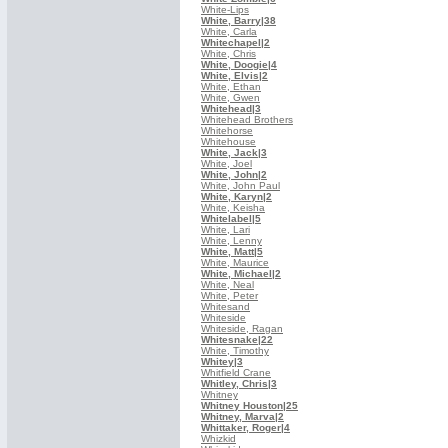
White-Lips
White, Barry
|38
White, Carla
Whitechapel
|2
White, Chris
White, Doogie
|4
White, Elvis
|2
White, Ethan
White, Gwen
Whitehead
|3
Whitehead Brothers
Whitehorse
Whitehouse
White, Jack
|3
White, Joel
White, John
|2
White, John Paul
White, Karyn
|2
White, Keisha
Whitelabel
|5
White, Lari
White, Lenny
White, Matt
|5
White, Maurice
White, Michael
|2
White, Neal
White, Peter
Whitesand
Whiteside
Whiteside, Ragan
Whitesnake
|22
White, Timothy
Whitey
|3
Whitfield Crane
Whitley, Chris
|3
Whitney
Whitney Houston
|25
Whitney, Marva
|2
Whittaker, Roger
|4
Whizkid