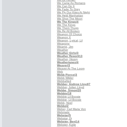
We Came As Romans
We Can Do It
We Fade To Grey
We Fly Our Kites At Night
We Held Manhattan
We Shot The Moon
We The Kings
|4
We The Kings
We Them Thugs
We.Re All Broken
Weapon Of Choice
Weapon X
Weapon, Lyrical, Lil
Weapons
Wearne, Jim
Weather
Weather Girls
|3
Weather Report
|13
Weather, Heavy
Weathertunes
|4
Weaver
|3
Weaver At The Loom
Web
Webb Pierce
|3
Webb Wilder
Webbafied
Webber, Andrew Lloyd
|7
Webber, Julian Lloyd
Webbe, Simon
|20
Webbie
|18
Webbie Lil Boosie
Webbie, Lil Boosie
Webb, Noel
Webbz
|2
Weber, Carl Maria Von
Webmatic
Webstar
|5
Webstar, Dj
Webster, Ben
|14
Webster, Katie