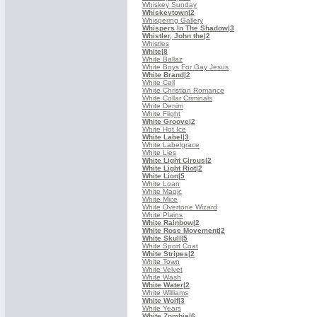
Whiskey Sunday
Whiskeytown
|2
Whispering Gallery
Whispers In The Shadow
|3
Whistler, John the
|2
Whistles
White
|8
White Ballaz
White Boys For Gay Jesus
White Brand
|2
White Cell
White Christian Romance
White Collar Criminals
White Denim
White Flight
White Groove
|2
White Hot Ice
White Label
|3
White Labelgrace
White Lies
White Light Circus
|2
White Light Riot
|2
White Lion
|5
White Loan
White Magic
White Mice
White Overtone Wizard
White Plains
White Rainbow
|2
White Rose Movement
|2
White Skull
|5
White Sport Coat
White Stripes
|2
White Town
White Velvet
White Wash
White Water
|2
White Williams
White Wolf
|3
White Years
White Zombie
|6