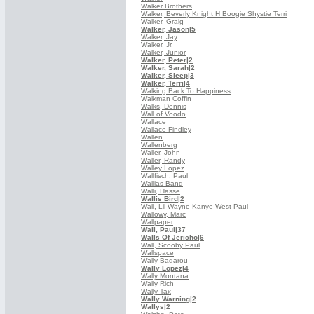
Walker Brothers
Walker, Beverly Knight H Boogie Shystie Terri
Walker, Graig
Walker, Jason
|5
Walker, Jay
Walker, Jr.
Walker, Junior
Walker, Peter
|2
Walker, Sarah
|2
Walker, Sleep
|3
Walker, Terri
|4
Walking Back To Happiness
Walkman Coffin
Walks, Dennis
Wall of Voodo
Wallace
Wallace Findley
Wallen
Wallenberg
Waller, John
Waller, Randy
Walley Lopez
Wallfisch, Paul
Wallias Band
Walli, Hasse
Wallis Bird
|2
Wall, Lil Wayne Kanye West Paul
Wallowy, Marc
Wallpaper
Wall, Paul
|37
Walls Of Jericho
|6
Wall, Scooby Paul
Wallspace
Wally Badarou
Wally Lopez
|4
Wally Montana
Wally Rich
Wally Tax
Wally Warning
|2
Wallys
|2