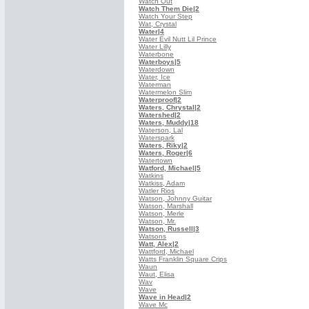
Watch Out
Watch Them Die
|2
Watch Your Step
Wat, Crystal
Water
|4
Water Evil Nutt Lil Prince
Water Lilly
Waterbone
Waterboys
|5
Waterdown
Water, Ice
Waterman
Watermelon Slim
Waterproof
|2
Waters, Chrystal
|2
Watershed
|2
Waters, Muddy
|18
Waterson, Lal
Waterspark
Waters, Riky
|2
Waters, Roger
|6
Watertown
Watford, Michael
|5
Watkins
Watkiss, Adam
Watler Rios
Watson, Johnny Guitar
Watson, Marshall
Watson, Merle
Watson, Mr.
Watson, Russell
|3
Watsons
Watt, Alex
|2
Wattford, Michael
Watts Franklin Square Crips
Waun
Waut, Elisa
Wav
Wave
Wave in Head
|2
Wave Mc