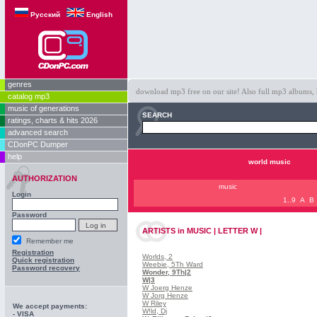
Русский
English
genres
download mp3 free on our site! Also full mp3 albums, 
catalog mp3
music of generations
SEARCH
ratings, charts & hits 2026
advanced search
CDonPC Dumper
help
world music
AUTHORIZATION
music
Login
1..9
A
B
Password
ARTISTS
in
MUSIC | LETTER W |
Remember me
Registration
Worlds, 2
Quick registration
Weebie, 5Th Ward
Password recovery
Wonder, 9Th
|2
W
|3
W Joerg Henze
W Jorg Henze
W Riley
We accept payments:
W!ld, Dj
- VISA