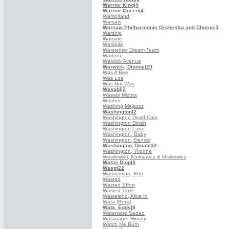
Warrior King
|4
Warrior Queen
|4
Warriorland
Warsaw
Warsaw Philharmonic Orchestra and Chorus
|3
Warship
Warsore
Warspite
Warsteiner Dream Team
Wartorn
Warwick Avenue
Warwick, Dionne
|20
Was A Bee
Was Los
Was Not Was
Wasabi
|2
Wasabi Mizuta
Washer
Washing Majazzz
Washington
|2
Washington Dead Cats
Washington Dinah
Washington Lane
Washington, Baby
Washington, Denzel
Washington, Dinah
|32
Washington, Yvonne
Wasilewski, Kurkiewicz & Miskiewicz
Wasis Diop
|3
Wasp
|22
Wasserman, Rob
Wasted
Wasted Effort
Wasted Time
Wasteland, Alice In
Wata (Boris)
Wata, Eddy
|8
Watanabe Sadao
Watanabe, Hiroshi
Watch Me Burn