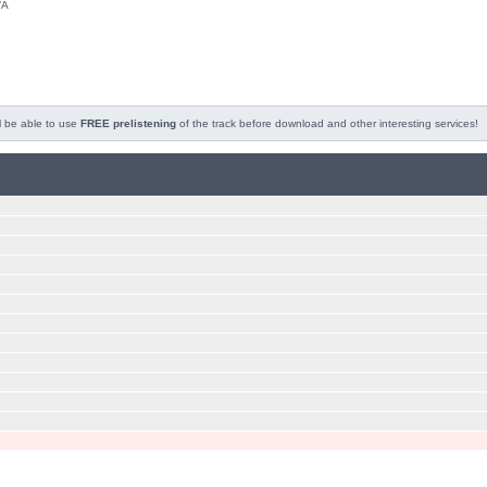
/A
l be able to use
FREE prelistening
of the track before download and other interesting services!