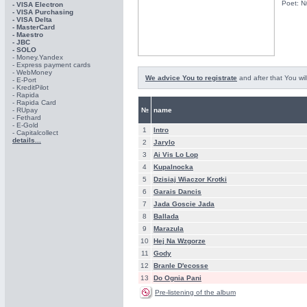
Poet: N
- VISA Electron
- VISA Purchasing
- VISА Delta
- MasterCard
- Maestro
- JBC
- SOLO
- Money.Yandex
- Express payment cards
- WebMoney
We advice You to registrate
and after that You wil
- E-Port
- KreditPilot
- Rapida
- Rapida Card
- RUpay
№
name
- Fethard
- E-Gold
1
Intro
- Capitalcollect
details...
2
Jarylo
3
Ai Vis Lo Lop
4
Kupalnocka
5
Dzisiaj Wiaczor Krotki
6
Garais Dancis
7
Jada Goscie Jada
8
Ballada
9
Marazula
10
Hej Na Wzgorze
11
Gody
12
Branle D'ecosse
13
Do Ognia Pani
Pre-listening of the album