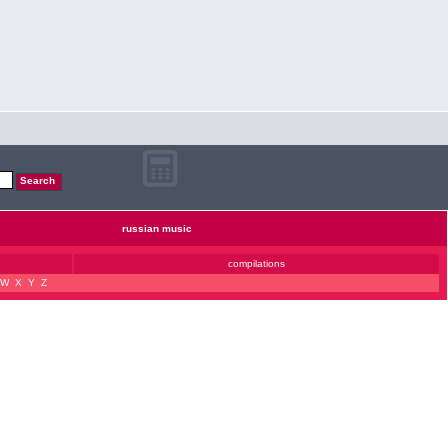
russian music
compilations
W
X
Y
Z