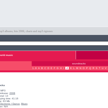
p3 albums, hits 2006, charts and mp3 rigtones
orld music
soundtracks
1..9
A
B
C
D
E
F
G
H
I
J
K
L
M
N
O
P
Q
R
S
T
U
V
ocka
: MP3
 release:
2008
otal: 13
aying time: 41:16
ze: 63 Mb
Electronic / Dance
,
Blues
er: N/A