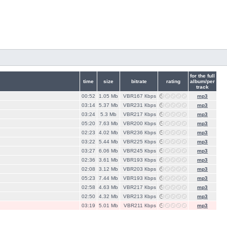
for the full
time
size
bitrate
rating
album/per
track
00:52
1.05 Mb
VBR167 Кbps
mp3
03:14
5.37 Mb
VBR231 Кbps
mp3
03:24
5.3 Mb
VBR217 Кbps
mp3
05:20
7.63 Mb
VBR200 Кbps
mp3
02:23
4.02 Mb
VBR236 Кbps
mp3
03:22
5.44 Mb
VBR225 Кbps
mp3
03:27
6.06 Mb
VBR245 Кbps
mp3
02:36
3.61 Mb
VBR193 Кbps
mp3
02:08
3.12 Mb
VBR203 Кbps
mp3
05:23
7.44 Mb
VBR193 Кbps
mp3
02:58
4.63 Mb
VBR217 Кbps
mp3
02:50
4.32 Mb
VBR213 Кbps
mp3
03:19
5.01 Mb
VBR211 Кbps
mp3