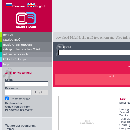
Русский
English
genres
download Mala Nocka mp3 free on our site! Also full m
catalog mp3
music of generations
SEARCH
ratings, charts & hits 2026
advanced search
CDonPC Dumper
help
w
AUTHORIZATION
music
Login
Password
Remember me
JAR
Mala N
Registration
Quick registration
Coding
Password recovery
Year of
Tracks t
Total pl
Total si
Genre:
We accept payments:
Compos
- VISA