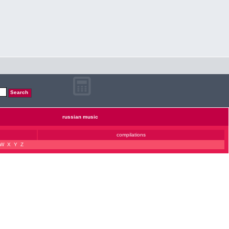
russian music
compilations
W
X
Y
Z