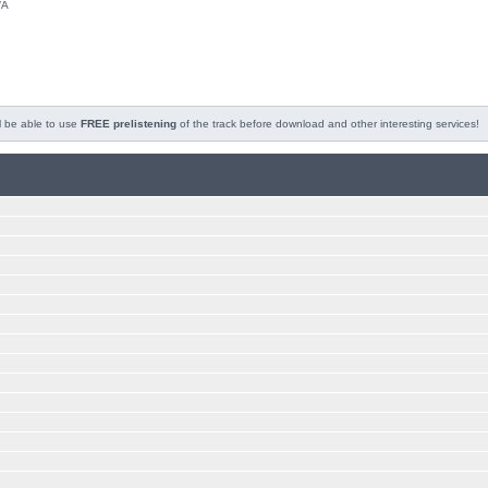
/A
l be able to use
FREE prelistening
of the track before download and other interesting services!