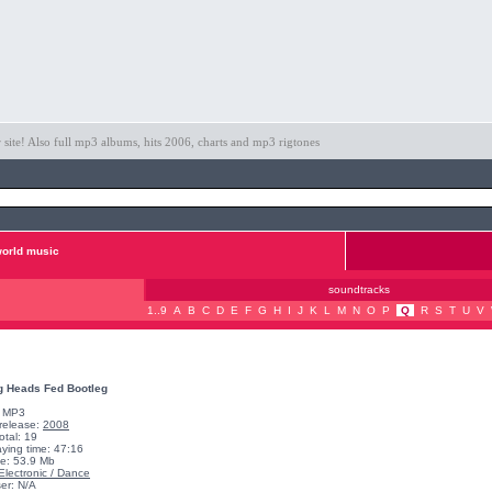
ite! Also full mp3 albums, hits 2006, charts and mp3 rigtones
orld music
soundtracks
1..9
A
B
C
D
E
F
G
H
I
J
K
L
M
N
O
P
Q
R
S
T
U
V
g Heads Fed Bootleg
: MP3
 release:
2008
otal: 19
aying time: 47:16
ze: 53.9 Mb
Electronic / Dance
er: N/A