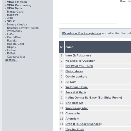
Poet: N
- VISA Electron
- VISA Purchasing
- VISА Delta
- MasterCard
- Maestro
- JBC
- SOLO
- Money.Yandex
- Express payment cards
- WebMoney
We advice You to registrate
and after that You wil
- E-Port
- KreditPilot
- Rapida
- Rapida Card
- RUpay
№
name
- Fethard
- E-Gold
1
Intro (& Poizunus)
- Capitalcollect
details...
2
No Need To Question
3
Not What You Think
4
Flying Away
5
Goldie Lockers
6
All Day
7
Welcome Home
8
Jeckyl & Hyde
9
It Aint Gonna Be Easy (But Shits Funny)
10
She Hate Me
11
Wondering Why
12
Classhole
13
Aneurism
14
Drop It (& Absent Minded)
15
Rap As Profit