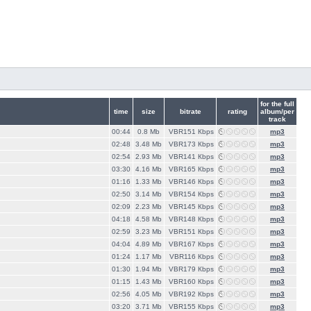
for the full
time
size
bitrate
rating
album/per
track
00:44
0.8 Mb
VBR151 Кbps
mp3
02:48
3.48 Mb
VBR173 Кbps
mp3
02:54
2.93 Mb
VBR141 Кbps
mp3
03:30
4.16 Mb
VBR165 Кbps
mp3
01:16
1.33 Mb
VBR146 Кbps
mp3
02:50
3.14 Mb
VBR154 Кbps
mp3
02:09
2.23 Mb
VBR145 Кbps
mp3
04:18
4.58 Mb
VBR148 Кbps
mp3
02:59
3.23 Mb
VBR151 Кbps
mp3
04:04
4.89 Mb
VBR167 Кbps
mp3
01:24
1.17 Mb
VBR116 Кbps
mp3
01:30
1.94 Mb
VBR179 Кbps
mp3
01:15
1.43 Mb
VBR160 Кbps
mp3
02:56
4.05 Mb
VBR192 Кbps
mp3
03:20
3.71 Mb
VBR155 Кbps
mp3