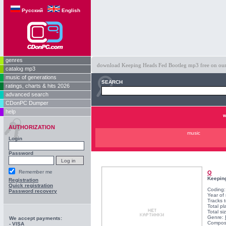
Русский
English
genres
download Keeping Heads Fed Bootleg mp3 free on our s
catalog mp3
music of generations
SEARCH
ratings, charts & hits 2026
advanced search
CDonPC Dumper
help
w
AUTHORIZATION
music
Login
Password
Remember me
Q
Keepin
Registration
Quick registration
Coding
Password recovery
Year of
Tracks t
Total pl
Total si
Genre:
We accept payments:
Compos
- VISA