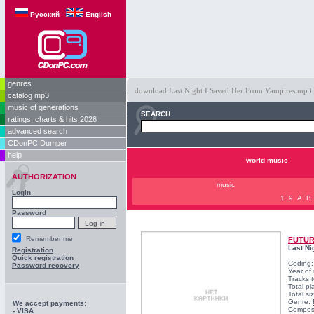
Русский
English
genres
download Last Night I Saved Her From Vampires mp3 fre
catalog mp3
music of generations
SEARCH
ratings, charts & hits 2026
advanced search
CDonPC Dumper
help
world music
AUTHORIZATION
music
Login
1..9
A
B
Password
Remember me
FUTUR
Last Ni
Registration
Quick registration
Coding
Password recovery
Year of
Tracks t
Total pl
Total s
Genre:
We accept payments:
Compos
- VISA