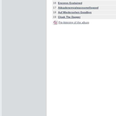
16
Encores Explained
17
Adeadenemyalwayssmellsgood
18
Auf Wiedersehen Goodbye
19
Cloak The Dagger
Pre-listening of the album