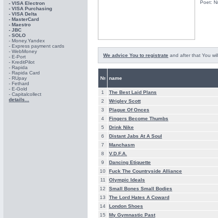
Poet: N
- VISA Electron
- VISA Purchasing
- VISА Delta
- MasterCard
- Maestro
- JBC
- SOLO
- Money.Yandex
- Express payment cards
- WebMoney
We advice You to registrate
and after that You wil
- E-Port
- KreditPilot
- Rapida
- Rapida Card
- RUpay
№
name
- Fethard
- E-Gold
1
The Best Laid Plans
- Capitalcollect
details...
2
Wrigley Scott
3
Plague Of Onces
4
Fingers Become Thumbs
5
Drink Nike
6
Distant Jabs At A Soul
7
Manchasm
8
V.D.F.A.
9
Dancing Etiquette
10
Fuck The Countryside Alliance
11
Olympic Ideals
12
Small Bones Small Bodies
13
The Lord Hates A Coward
14
London Shoes
15
My Gymnastic Past