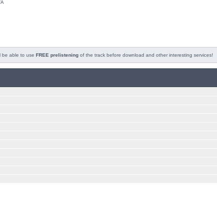
/A
l be able to use
FREE prelistening
of the track before download and other interesting services!