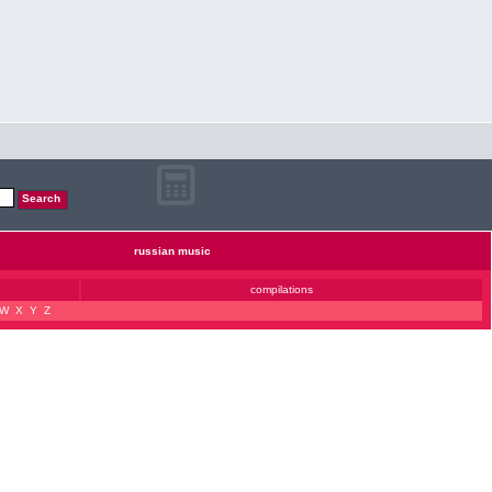
russian music
compilations
W
X
Y
Z