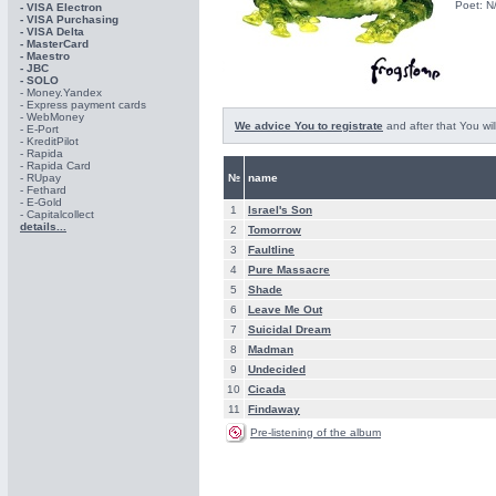
Poet: N
- VISA Electron
- VISA Purchasing
- VISА Delta
- MasterCard
- Maestro
- JBC
- SOLO
- Money.Yandex
- Express payment cards
- WebMoney
We advice You to registrate
and after that You wil
- E-Port
- KreditPilot
- Rapida
- Rapida Card
- RUpay
№
name
- Fethard
- E-Gold
1
Israel's Son
- Capitalcollect
details...
2
Tomorrow
3
Faultline
4
Pure Massacre
5
Shade
6
Leave Me Out
7
Suicidal Dream
8
Madman
9
Undecided
10
Cicada
11
Findaway
Pre-listening of the album