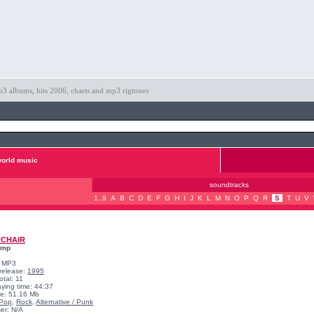
3 albums, hits 2006, charts and mp3 rigtones
orld music
soundtracks
1..9
A
B
C
D
E
F
G
H
I
J
K
L
M
N
O
P
Q
R
S
T
U
V
RCHAIR
omp
: MP3
 release:
1995
otal: 11
aying time: 44:37
ize: 51.16 Mb
Pop
,
Rock
,
Alternative / Punk
er: N/A