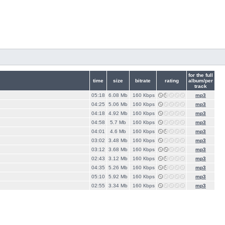
for the full
time
size
bitrate
rating
album/per
track
05:18
6.08 Mb
160 Кbps
mp3
04:25
5.06 Mb
160 Кbps
mp3
04:18
4.92 Mb
160 Кbps
mp3
04:58
5.7 Mb
160 Кbps
mp3
04:01
4.6 Mb
160 Кbps
mp3
03:02
3.48 Mb
160 Кbps
mp3
03:12
3.68 Mb
160 Кbps
mp3
02:43
3.12 Mb
160 Кbps
mp3
04:35
5.26 Mb
160 Кbps
mp3
05:10
5.92 Mb
160 Кbps
mp3
02:55
3.34 Mb
160 Кbps
mp3