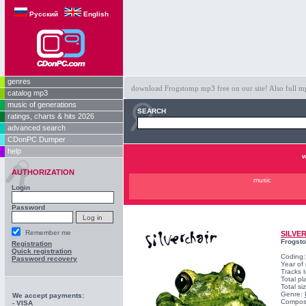
Русский
English
genres
download Frogstomp mp3 free on our site! Also full mp
catalog mp3
music of generations
SEARCH
ratings, charts & hits 2026
advanced search
CDonPC Dumper
help
w
AUTHORIZATION
music
Login
Password
Remember me
SILVE
Frogst
Registration
Quick registration
Coding
Password recovery
Year of
Tracks t
Total pl
Total s
Genre:
We accept payments:
Compos
- VISA