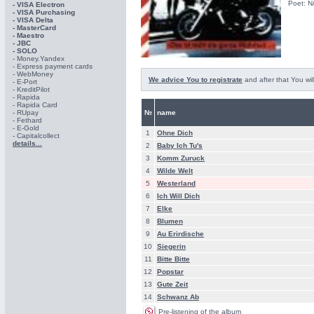
Poet: N
- VISA Electron
- VISA Purchasing
- VISА Delta
- MasterCard
- Maestro
- JBC
- SOLO
- Money.Yandex
- Express payment cards
- WebMoney
We advice You to registrate
and after that You wil
- E-Port
- KreditPilot
- Rapida
- Rapida Card
- RUpay
№
name
- Fethard
- E-Gold
1
Ohne Dich
- Capitalcollect
details...
2
Baby Ich Tu's
3
Komm Zuruck
4
Wilde Welt
5
Westerland
6
Ich Will Dich
7
Elke
8
Blumen
9
Au Erirdische
10
Siegerin
11
Bitte Bitte
12
Popstar
13
Gute Zeit
14
Schwanz Ab
Pre-listening of the album