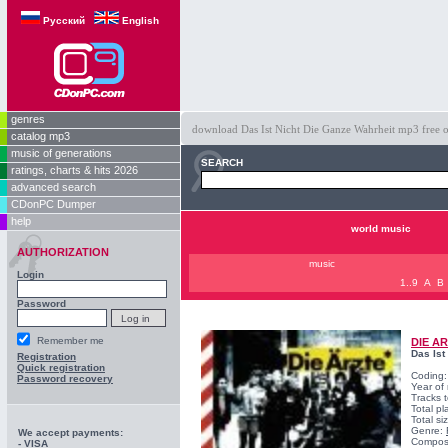
Русский
English
genres
download Das Ist Nicht Die Ganze Wahrheit mp3 free on
catalog mp3
music of generations
SEARCH
ratings, charts & hits 2026
advanced search
CDonPC Dumper
help
world music
AUTHORIZATION
music
Login
1..9
A
B
Password
Remember me
DIE A
Das Ist
Registration
Quick registration
Coding
Password recovery
Year of
Tracks t
Total pl
Total s
Genre:
We accept payments:
Compos
- VISA