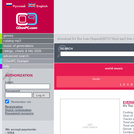
Русский
English
genres
download It's Too Late (Superdj3071) Vinyl mp3 free on
catalog mp3
music of generations
SEARCH
ratings, charts & hits 2026
advanced search
CDonPC Dumper
help
world music
AUTHORIZATION
music
Login
1..9
A
B
Password
Remember me
EVER
It's To
Registration
Quick registration
Coding
Password recovery
Year of
Tracks t
Total pl
Total s
Genre:
We accept payments:
Compos
- VISA