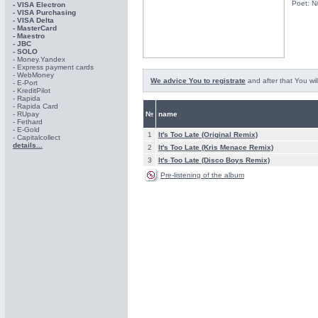
Poet: N
- VISA Electron
- VISA Purchasing
- VISА Delta
- MasterCard
- Maestro
- JBC
- SOLO
- Money.Yandex
- Express payment cards
- WebMoney
We advice You to registrate
and after that You wil
- E-Port
- KreditPilot
- Rapida
- Rapida Card
- RUpay
№
name
- Fethard
- E-Gold
1
It's Too Late (Original Remix)
- Capitalcollect
details...
2
It's Too Late (Kris Menace Remix)
3
It's Too Late (Disco Boys Remix)
Pre-listening of the album