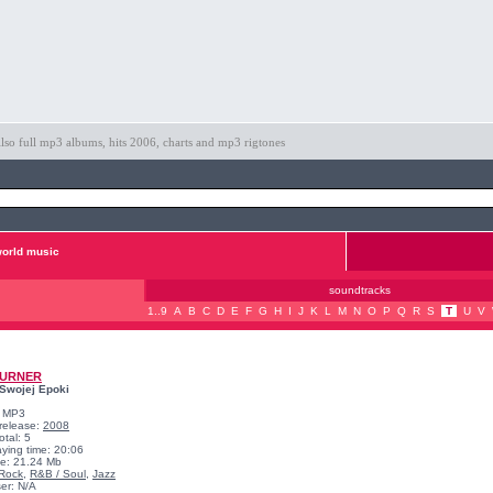
so full mp3 albums, hits 2006, charts and mp3 rigtones
orld music
soundtracks
1..9
A
B
C
D
E
F
G
H
I
J
K
L
M
N
O
P
Q
R
S
T
U
V
TURNER
Swojej Epoki
: MP3
 release:
2008
otal: 5
aying time: 20:06
ize: 21.24 Mb
Rock
,
R&B / Soul
,
Jazz
er: N/A