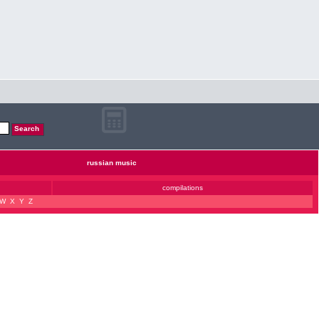
russian music
compilations
W
X
Y
Z