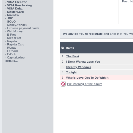
Poet: N
- VISA Electron
- VISA Purchasing
- VISА Delta
- MasterCard
- Maestro
- JBC
- SOLO
- Money.Yandex
- Express payment cards
- WebMoney
We advice You to registrate
and after that You wil
- E-Port
- KreditPilot
- Rapida
- Rapida Card
- RUpay
№
name
- Fethard
- E-Gold
1
The Best
- Capitalcollect
details...
2
I Don't Wanna Lose You
3
Steamy Windows
4
Tonight
5
What's Love Got To Do With It
Pre-listening of the album