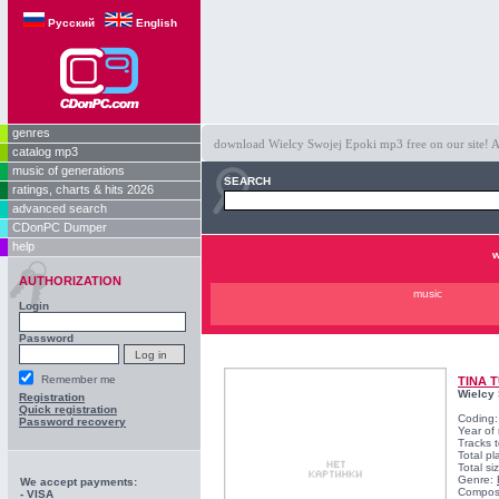
Русский
English
genres
download Wielcy Swojej Epoki mp3 free on our site! Al
catalog mp3
music of generations
SEARCH
ratings, charts & hits 2026
advanced search
CDonPC Dumper
help
w
AUTHORIZATION
music
Login
Password
Remember me
TINA 
Wielcy 
Registration
Quick registration
Coding
Password recovery
Year of
Tracks t
Total pl
Total s
Genre:
We accept payments:
Compos
- VISA