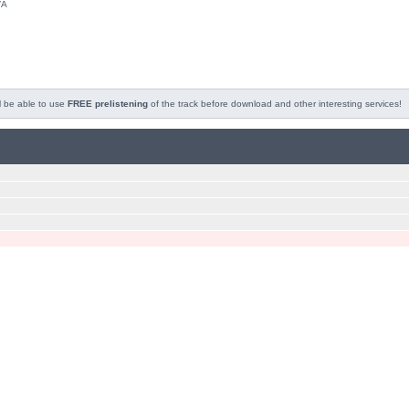
/A
l be able to use
FREE prelistening
of the track before download and other interesting services!