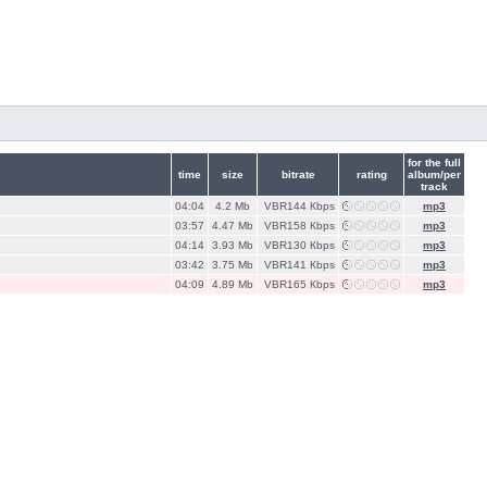
for the full
time
size
bitrate
rating
album/per
track
04:04
4.2 Mb
VBR144 Кbps
mp3
03:57
4.47 Mb
VBR158 Кbps
mp3
04:14
3.93 Mb
VBR130 Кbps
mp3
03:42
3.75 Mb
VBR141 Кbps
mp3
04:09
4.89 Mb
VBR165 Кbps
mp3