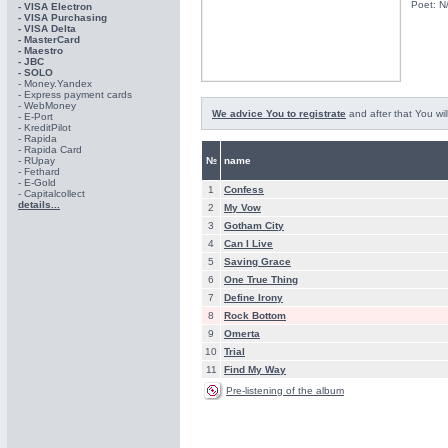
Poet: N
- VISA Electron
- VISA Purchasing
- VISА Delta
- MasterCard
- Maestro
- JBC
- SOLO
- Money.Yandex
- Express payment cards
- WebMoney
We advice You to registrate
and after that You wil
- E-Port
- KreditPilot
- Rapida
- Rapida Card
- RUpay
№
name
- Fethard
- E-Gold
1
Confess
- Capitalcollect
details...
2
My Vow
3
Gotham City
4
Can I Live
5
Saving Grace
6
One True Thing
7
Define Irony
8
Rock Bottom
9
Omerta
10
Trial
11
Find My Way
Pre-listening of the album