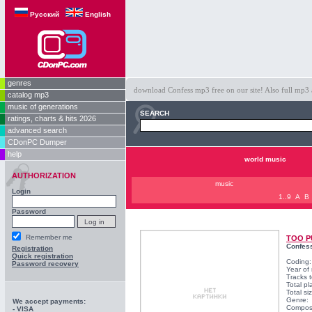
Русский
English
genres
download Confess mp3 free on our site! Also full mp3 
catalog mp3
music of generations
SEARCH
ratings, charts & hits 2026
advanced search
CDonPC Dumper
help
world music
AUTHORIZATION
music
Login
1..9
A
B
Password
Remember me
TOO P
Confes
Registration
Quick registration
Coding
Password recovery
Year of
Tracks t
Total pl
Total s
Genre:
We accept payments:
Compos
- VISA