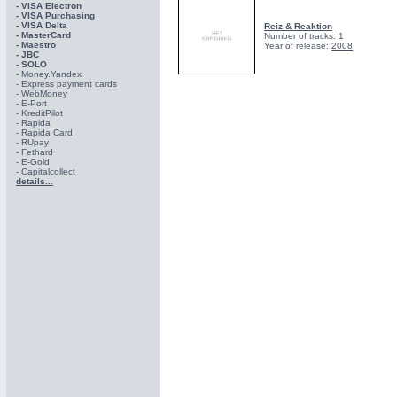
- VISA Electron
- VISA Purchasing
- VISА Delta
Reiz & Reaktion
- MasterCard
Number of tracks: 1
- Maestro
Year of release:
2008
- JBC
- SOLO
- Money.Yandex
- Express payment cards
- WebMoney
- E-Port
- KreditPilot
- Rapida
- Rapida Card
- RUpay
- Fethard
- E-Gold
- Capitalcollect
details...