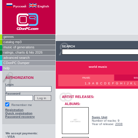
Русский
English
genres
catalog mp3
SEARCH
music of generations
ratings, charts & hits 2026
advanced search
CDonPC Dumper
world music
help
AUTHORIZATION
music
so
1..9
A
B
C
D
E
F
G
H
I
J
K
L
Login
Password
ARTIST RELEASES:
ALBUMS:
Remember me
Registration
Quick registration
Password recovery
Sonic Unit
Number of tracks: 9
Year of release:
2008
We accept payments:
- VISA