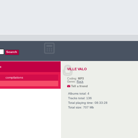
c
VILLE VALO
compilations
Coding:
MP3
Genre:
Rock
Tell a friend
Albums total: 4
Tracks total: 136
Total playing time: 08:33:28
Total size: 707 Mb