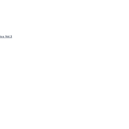
ics Vol.3