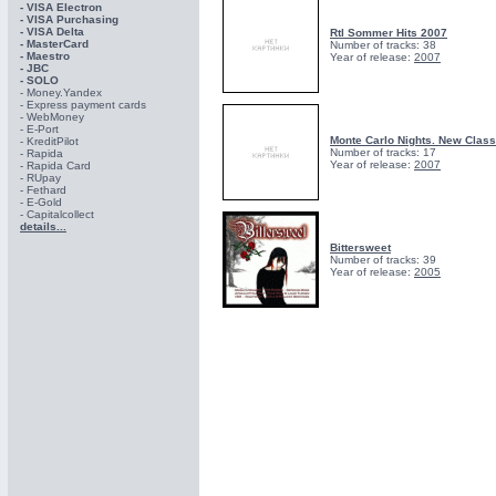
- VISA Electron
- VISA Purchasing
- VISА Delta
Rtl Sommer Hits 2007
- MasterCard
Number of tracks: 38
- Maestro
Year of release:
2007
- JBC
- SOLO
- Money.Yandex
- Express payment cards
- WebMoney
- E-Port
Monte Carlo Nights. New Class
- KreditPilot
Number of tracks: 17
- Rapida
Year of release:
2007
- Rapida Card
- RUpay
- Fethard
- E-Gold
- Capitalcollect
details...
Bittersweet
Number of tracks: 39
Year of release:
2005