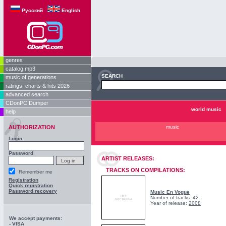
Русский
English
genres
catalog mp3
SEARCH
music of generations
ratings, charts & hits 2026
advanced search
CDonPC Dumper
world music
help
AUTHORIZATION
music
Login
Password
ARTIST RELEASES:
TRACKS ON COMPILATIONS:
Remember me
Registration
Quick registration
Password recovery
Music En Vogue
Number of tracks: 42
Year of release:
2008
We accept payments:
- VISA