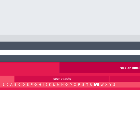
russian musi
soundtracks
1..9
A
B
C
D
E
F
G
H
I
J
K
L
M
N
O
P
Q
R
S
T
U
V
W
X
Y
Z