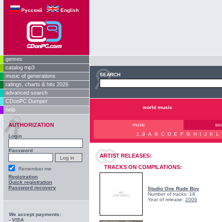
Русский
English
genres
catalog mp3
SEARCH
music of generations
ratings, charts & hits 2026
advanced search
CDonPC Dumper
world music
help
AUTHORIZATION
music
so
1..9
A
B
C
D
E
F
G
H
I
J
K
L
Login
Password
ARTIST RELEASES:
TRACKS ON COMPILATIONS:
Remember me
Registration
Quick registration
Password recovery
Studio One Rude Boy
Number of tracks: 18
Year of release:
2006
We accept payments:
- VISA