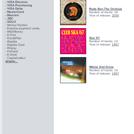
- VISA Electron
- VISA Purchasing
- VISА Delta
Rude Boy-The Original
- MasterCard
Number of tracks: 18
- Maestro
Year of release:
2006
- JBC
- SOLO
- Money.Yandex
- Express payment cards
- WebMoney
- E-Port
Ska '67
- KreditPilot
Number of tracks: 14
- Rapida
Year of release:
1967
- Rapida Card
- RUpay
- Fethard
- E-Gold
- Capitalcollect
details...
Whine And Grine
Number of tracks: 14
Year of release:
1967