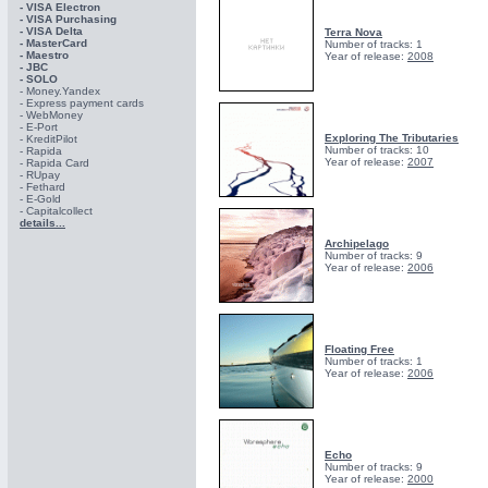
- VISA Electron
- VISA Purchasing
- VISА Delta
Terra Nova
- MasterCard
Number of tracks: 1
- Maestro
Year of release:
2008
- JBC
- SOLO
- Money.Yandex
- Express payment cards
- WebMoney
- E-Port
Exploring The Tributaries
- KreditPilot
Number of tracks: 10
- Rapida
Year of release:
2007
- Rapida Card
- RUpay
- Fethard
- E-Gold
- Capitalcollect
details...
Archipelago
Number of tracks: 9
Year of release:
2006
Floating Free
Number of tracks: 1
Year of release:
2006
Echo
Number of tracks: 9
Year of release:
2000