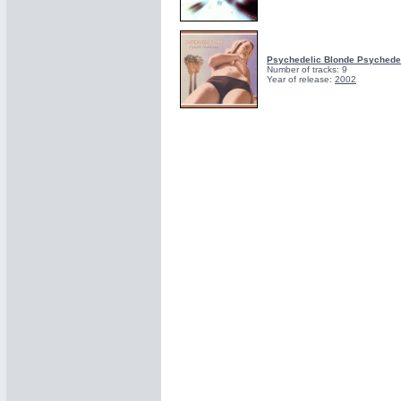
Psychedelic Blonde Psychede
Number of tracks: 9
Year of release:
2002