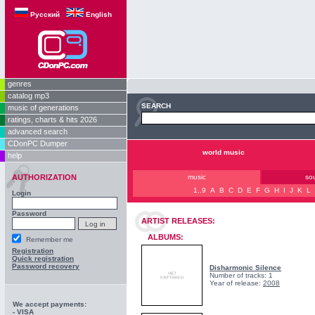
Русский
English
genres
catalog mp3
SEARCH
music of generations
ratings, charts & hits 2026
advanced search
CDonPC Dumper
world music
help
AUTHORIZATION
music
so
1..9
A
B
C
D
E
F
G
H
I
J
K
L
Login
Password
ARTIST RELEASES:
ALBUMS:
Remember me
Registration
Quick registration
Password recovery
Disharmonic Silence
Number of tracks: 1
Year of release:
2008
We accept payments:
- VISA