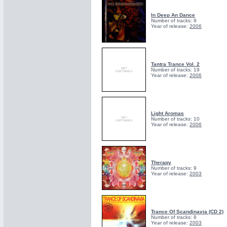
In Deep An Dance
Number of tracks: 9
Year of release:
2006
Tantra Trance Vol. 2
Number of tracks: 19
Year of release:
2006
Light Aromas
Number of tracks: 10
Year of release:
2006
Therapy
Number of tracks: 9
Year of release:
2003
Trance Of Scandinavia (CD 2)
Number of tracks: 8
Year of release:
2003