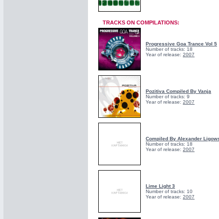
TRACKS ON COMPILATIONS:
Progressive Goa Trance Vol 5
Number of tracks: 18
Year of release:
2007
Pozitiva Compiled By Vanja
Number of tracks: 9
Year of release:
2007
Compiled By Alexander Ligows
Number of tracks: 18
Year of release:
2007
Lime Light 3
Number of tracks: 10
Year of release:
2007