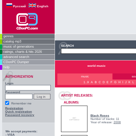
Русский
English
genres
catalog mp3
SEARCH
music of generations
ratings, charts & hits 2026
advanced search
CDonPC Dumper
world music
help
AUTHORIZATION
music
so
1..9
A
B
C
D
E
F
G
H
I
J
K
L
Login
Password
ARTIST RELEASES:
ALBUMS:
Remember me
Registration
Quick registration
Password recovery
Black Roses
Number of tracks: 11
Year of release:
2008
We accept payments:
- VISA