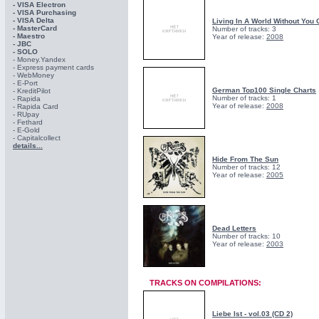
- VISA Electron
- VISA Purchasing
- VISА Delta
Living In A World Without You 
- MasterCard
Number of tracks: 3
- Maestro
Year of release:
2008
- JBC
- SOLO
- Money.Yandex
- Express payment cards
- WebMoney
- E-Port
German Top100 Single Charts
- KreditPilot
Number of tracks: 1
- Rapida
Year of release:
2008
- Rapida Card
- RUpay
- Fethard
- E-Gold
- Capitalcollect
details...
Hide From The Sun
Number of tracks: 12
Year of release:
2005
Dead Letters
Number of tracks: 10
Year of release:
2003
TRACKS ON COMPILATIONS:
Liebe Ist - vol.03 (CD 2)