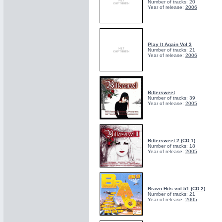
Number of tracks: 20
Year of release:
2006
Play It Again Vol 3
Number of tracks: 21
Year of release:
2006
Bittersweet
Number of tracks: 39
Year of release:
2005
Bittersweet 2 (CD 1)
Number of tracks: 18
Year of release:
2005
Bravo Hits vol.51 (CD 2)
Number of tracks: 21
Year of release:
2005