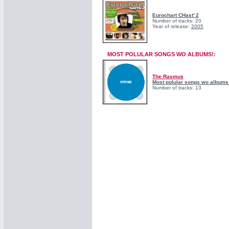
Eurochart CHast' 2
Number of tracks: 20
Year of release:
2005
MOST POLULAR SONGS WO ALBUMS!:
The Rasmus
Most polular songs wo albums
Number of tracks: 13