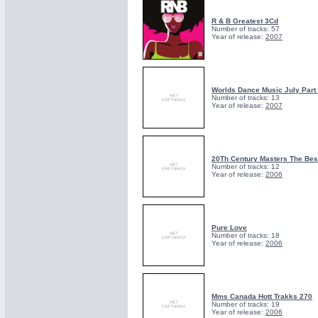
R & B Greatest 3Cd
Number of tracks: 57
Year of release:
2007
Worlds Dance Music July Part
Number of tracks: 13
Year of release:
2007
20Th Century Masters The Bes
Number of tracks: 12
Year of release:
2006
Pure Love
Number of tracks: 18
Year of release:
2006
Mms Canada Hott Trakks 270
Number of tracks: 19
Year of release:
2006