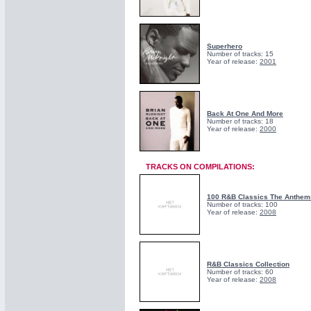
Superhero
Number of tracks: 15
Year of release:
2001
Back At One And More
Number of tracks: 18
Year of release:
2000
TRACKS ON COMPILATIONS:
100 R&B Classics The Anthem
Number of tracks: 100
Year of release:
2008
R&B Classics Collection
Number of tracks: 60
Year of release:
2008