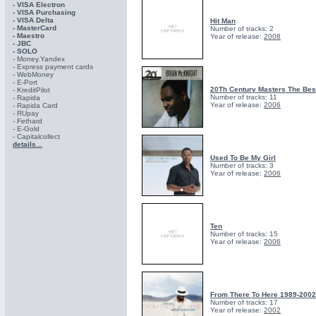
- VISA Electron
- VISA Purchasing
- VISА Delta
Hit Man
- MasterCard
Number of tracks: 2
- Maestro
Year of release:
2008
- JBC
- SOLO
- Money.Yandex
- Express payment cards
- WebMoney
- E-Port
20Th Century Masters The Best
- KreditPilot
Number of tracks: 11
- Rapida
Year of release:
2006
- Rapida Card
- RUpay
- Fethard
- E-Gold
- Capitalcollect
details...
Used To Be My Girl
Number of tracks: 3
Year of release:
2006
Ten
Number of tracks: 15
Year of release:
2006
From There To Here 1989-2002
Number of tracks: 17
Year of release:
2002