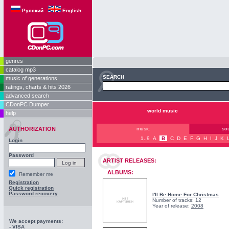
Русский
English
genres
catalog mp3
SEARCH
music of generations
ratings, charts & hits 2026
advanced search
CDonPC Dumper
world music
help
AUTHORIZATION
music
so
1..9
A
B
C
D
E
F
G
H
I
J
K
Login
Password
ARTIST RELEASES:
ALBUMS:
Remember me
Registration
Quick registration
Password recovery
I'll Be Home For Christmas
Number of tracks: 12
Year of release:
2008
We accept payments:
- VISA