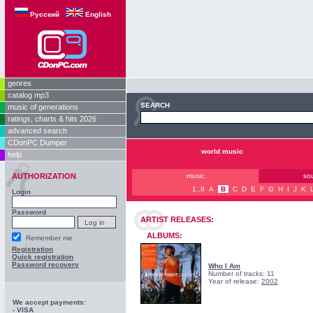
Русский
English
genres
catalog mp3
SEARCH
music of generations
ratings, charts & hits 2026
advanced search
CDonPC Dumper
world music
help
AUTHORIZATION
music
so
1..9
A
B
C
D
E
F
G
H
I
J
K
Login
Password
ARTIST RELEASES:
ALBUMS:
Remember me
Registration
Quick registration
Password recovery
Who I Am
Number of tracks: 11
Year of release:
2002
We accept payments:
- VISA