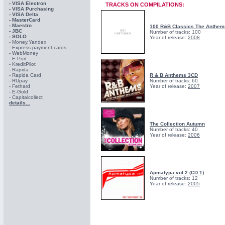
- VISA Electron
TRACKS ON COMPILATIONS:
- VISA Purchasing
- VISА Delta
- MasterCard
- Maestro
100 R&B Classics The Anthem
- JBC
Number of tracks: 100
- SOLO
Year of release:
2008
- Money.Yandex
- Express payment cards
- WebMoney
- E-Port
- KreditPilot
- Rapida
- Rapida Card
R & B Anthems 3CD
- RUpay
Number of tracks: 60
- Fethard
Year of release:
2007
- E-Gold
- Capitalcollect
details...
The Collection Autumn
Number of tracks: 40
Year of release:
2006
Apmatypa vol.2 (CD 1)
Number of tracks: 12
Year of release:
2005