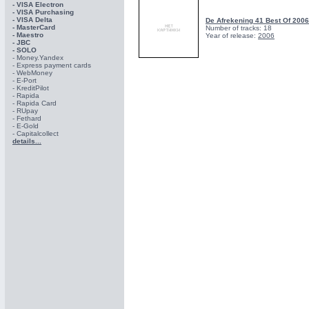
- VISA Electron
- VISA Purchasing
- VISА Delta
De Afrekening 41 Best Of 200
- MasterCard
Number of tracks: 18
- Maestro
Year of release:
2006
- JBC
- SOLO
- Money.Yandex
- Express payment cards
- WebMoney
- E-Port
- KreditPilot
- Rapida
- Rapida Card
- RUpay
- Fethard
- E-Gold
- Capitalcollect
details...