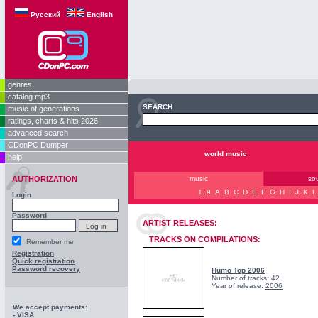
Русский
English
genres
catalog mp3
SEARCH
music of generations
ratings, charts & hits 2026
advanced search
CDonPC Dumper
world music
help
AUTHORIZATION
music
so
1..9
A
B
C
D
E
F
G
H
I
J
K
L
Login
Password
ARTIST RELEASES:
TRACKS ON COMPILATIONS:
Remember me
Registration
Quick registration
Password recovery
Humo Top 2006
Number of tracks: 42
Year of release:
2006
We accept payments:
- VISA