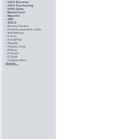
- VISA Electron
- VISA Purchasing
- VISА Delta
- MasterCard
- Maestro
- JBC
- SOLO
- Money.Yandex
- Express payment cards
- WebMoney
- E-Port
- KreditPilot
- Rapida
- Rapida Card
- RUpay
- Fethard
- E-Gold
- Capitalcollect
details...