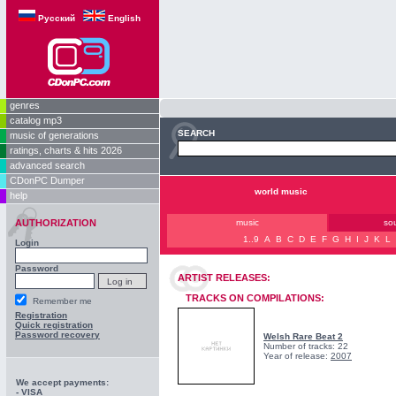
Русский
English
genres
catalog mp3
SEARCH
music of generations
ratings, charts & hits 2026
advanced search
CDonPC Dumper
world music
help
AUTHORIZATION
music
so
1..9
A
B
C
D
E
F
G
H
I
J
K
L
Login
Password
ARTIST RELEASES:
TRACKS ON COMPILATIONS:
Remember me
Registration
Quick registration
Password recovery
Welsh Rare Beat 2
Number of tracks: 22
Year of release:
2007
We accept payments:
- VISA