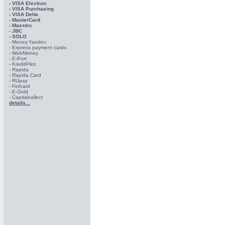
- VISA Electron
- VISA Purchasing
- VISА Delta
- MasterCard
- Maestro
- JBC
- SOLO
- Money.Yandex
- Express payment cards
- WebMoney
- E-Port
- KreditPilot
- Rapida
- Rapida Card
- RUpay
- Fethard
- E-Gold
- Capitalcollect
details...