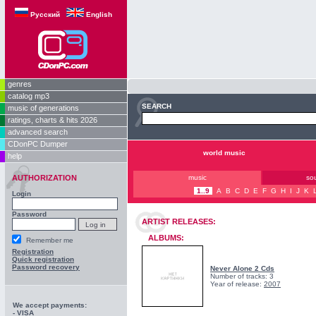
Русский
English
genres
catalog mp3
SEARCH
music of generations
ratings, charts & hits 2026
advanced search
CDonPC Dumper
world music
help
AUTHORIZATION
music
so
1..9
A
B
C
D
E
F
G
H
I
J
K
Login
Password
ARTIST RELEASES:
ALBUMS:
Remember me
Registration
Quick registration
Password recovery
Never Alone 2 Cds
Number of tracks: 3
Year of release:
2007
We accept payments:
- VISA